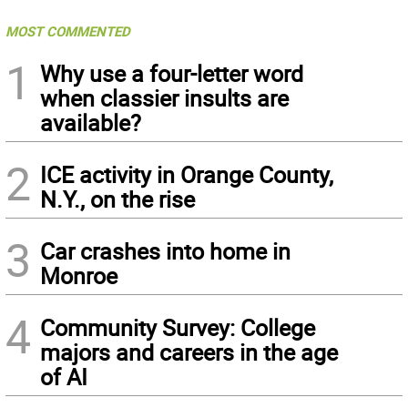
MOST COMMENTED
1
Why use a four-letter word
when classier insults are
available?
2
ICE activity in Orange County,
N.Y., on the rise
3
Car crashes into home in
Monroe
4
Community Survey: College
majors and careers in the age
of AI