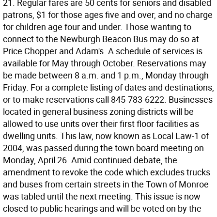
21. Regular fares are 50 cents for seniors and disabled
patrons, $1 for those ages five and over, and no charge
for children age four and under. Those wanting to
connect to the Newburgh Beacon Bus may do so at
Price Chopper and Adam's. A schedule of services is
available for May through October. Reservations may
be made between 8 a.m. and 1 p.m., Monday through
Friday. For a complete listing of dates and destinations,
or to make reservations call 845-783-6222. Businesses
located in general business zoning districts will be
allowed to use units over their first floor facilities as
dwelling units. This law, now known as Local Law-1 of
2004, was passed during the town board meeting on
Monday, April 26. Amid continued debate, the
amendment to revoke the code which excludes trucks
and buses from certain streets in the Town of Monroe
was tabled until the next meeting. This issue is now
closed to public hearings and will be voted on by the