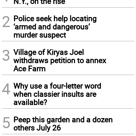
N.Y., on the rise
2
Police seek help locating
‘armed and dangerous’
murder suspect
3
Village of Kiryas Joel
withdraws petition to annex
Ace Farm
4
Why use a four-letter word
when classier insults are
available?
5
Peep this garden and a dozen
others July 26