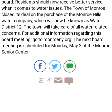
board. Residents should now receive better service
when it comes to water issues. The Town of Monroe
closed its deal on the purchase of the Monroe Hills
water company, which will now be known as Water
District 12. The town will take care of all water related
concerns. For additional information regarding this
board meeting, go to monroeny.org. The next board
meeting is scheduled for Monday, May 3 at the Monroe
Senior Center.