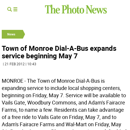
News
Town of Monroe Dial-A-Bus expands
service beginning May 7
| 21 FEB 2012 | 10:43
MONROE - The Town of Monroe Dial-A-Bus is
expanding service to include local shopping centers,
beginning on Friday, May 7. Service will be available to
Vails Gate, Woodbury Commons, and Adam's Fairacre
Farms, to name a few. Residents can take advantage
of a free ride to Vails Gate on Friday, May 7, and to
Adam's Fairacre Farms and Wal-Mart on Friday, May