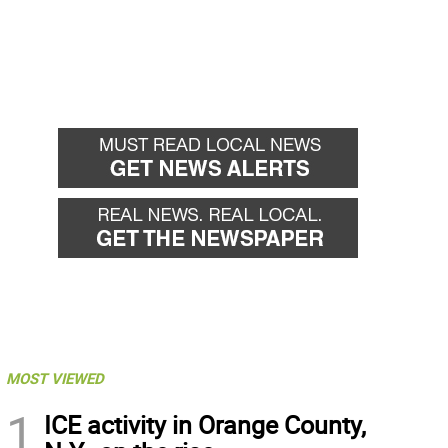
MOST VIEWED
1
ICE activity in Orange County,