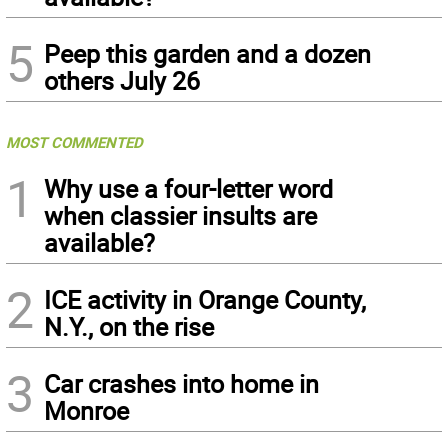
5
Peep this garden and a dozen
others July 26
MOST COMMENTED
1
Why use a four-letter word
when classier insults are
available?
2
ICE activity in Orange County,
N.Y., on the rise
3
Car crashes into home in
Monroe