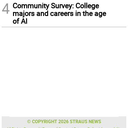
4
Community Survey: College
majors and careers in the age
of AI
© COPYRIGHT 2026 STRAUS NEWS