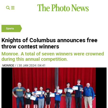
Sports
Knights of Columbus announces free
throw contest winners
Monroe. A total of seven winners were crowned
during this annual competition.
MONROE
/
| 30 JAN 2024 | 04:41