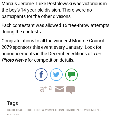
Marcus Jerome. Luke Postolowski was victorious in
the boy’s 14-year-old division. There were no
participants for the other divisions.
Each contestant was allowed 15 free-throw attempts
during the contests.
Congratulations to all the winners! Monroe Council
2079 sponsors this event every January. Look for
announcements in the December editions of
The
Photo News
for competition details.
Tags
BASKETBALL
FREE THROW COMPETITION
KNIGHTS OF COLUMBUS