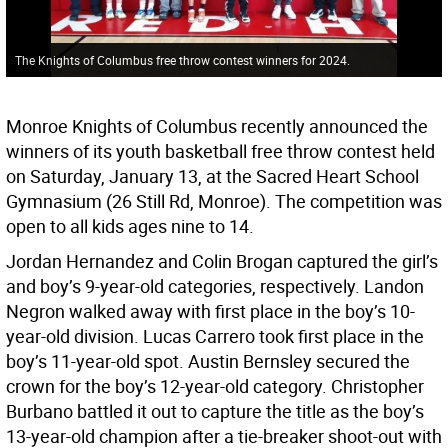
The Knights of Columbus free throw contest winners for 2024.
Monroe Knights of Columbus recently announced the
winners of its youth basketball free throw contest held
on Saturday, January 13, at the Sacred Heart School
Gymnasium (26 Still Rd, Monroe). The competition was
open to all kids ages nine to 14.
Jordan Hernandez and Colin Brogan captured the girl’s
and boy’s 9-year-old categories, respectively. Landon
Negron walked away with first place in the boy’s 10-
year-old division. Lucas Carrero took first place in the
boy’s 11-year-old spot. Austin Bernsley secured the
crown for the boy’s 12-year-old category. Christopher
Burbano battled it out to capture the title as the boy’s
13-year-old champion after a tie-breaker shoot-out with