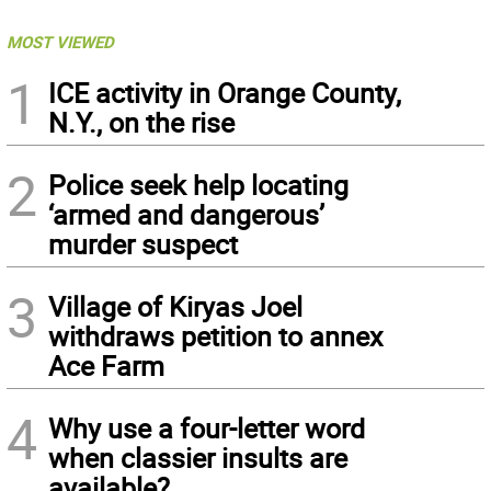
MOST VIEWED
1
ICE activity in Orange County,
N.Y., on the rise
2
Police seek help locating
‘armed and dangerous’
murder suspect
3
Village of Kiryas Joel
withdraws petition to annex
Ace Farm
4
Why use a four-letter word
when classier insults are
available?