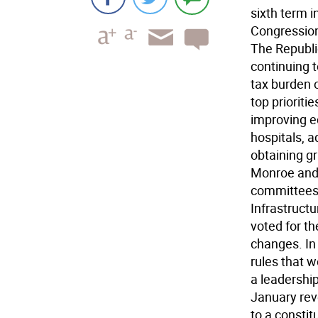
sixth term 
Congression
The Republi
continuing 
tax burden 
top prioritie
improving ed
hospitals, 
obtaining gr
Monroe and 
committees:
Infrastructu
voted for t
changes. In
rules that 
a leadership
January reve
to a constit