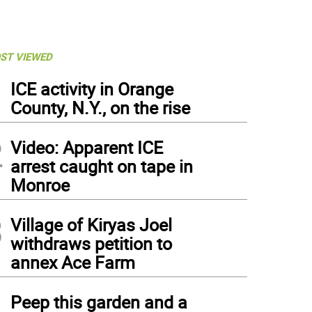
ST VIEWED
1
ICE activity in Orange
County, N.Y., on the rise
2
Video: Apparent ICE
arrest caught on tape in
Monroe
3
Village of Kiryas Joel
withdraws petition to
annex Ace Farm
4
Peep this garden and a