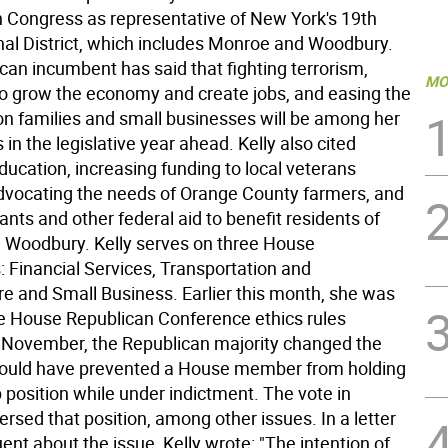
in Congress as representative of New York's 19th
al District, which includes Monroe and Woodbury.
can incumbent has said that fighting terrorism,
MO
to grow the economy and create jobs, and easing the
on families and small businesses will be among her
s in the legislative year ahead. Kelly also cited
ucation, increasing funding to local veterans
advocating the needs of Orange County farmers, and
ants and other federal aid to benefit residents of
Woodbury. Kelly serves on three House
 Financial Services, Transportation and
re and Small Business. Earlier this month, she was
he House Republican Conference ethics rules
 November, the Republican majority changed the
would have prevented a House member from holding
 position while under indictment. The vote in
rsed that position, among other issues. In a letter
uent about the issue, Kelly wrote: "The intention of