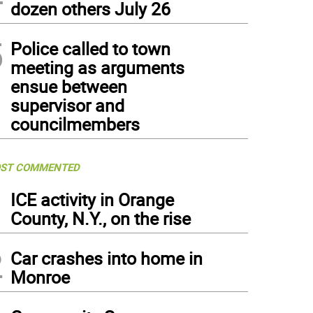
dozen others July 26
5
Police called to town
meeting as arguments
ensue between
supervisor and
councilmembers
ST COMMENTED
1
ICE activity in Orange
County, N.Y., on the rise
2
Car crashes into home in
Monroe