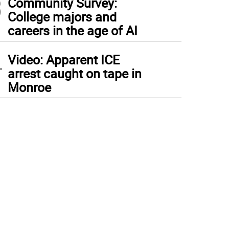
3
Community Survey:
College majors and
careers in the age of AI
4
Video: Apparent ICE
arrest caught on tape in
Monroe