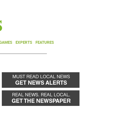
NEWSLETTER
DONATE
 GAMES
EXPERTS
FEATURES