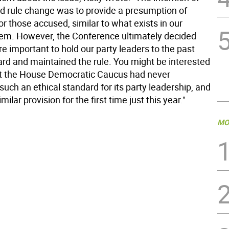
d rule change was to provide a presumption of
r those accused, similar to what exists in our
stem. However, the Conference ultimately decided
ore important to hold our party leaders to the past
ard and maintained the rule. You might be interested
t the House Democratic Caucus had never
uch an ethical standard for its party leadership, and
ilar provision for the first time just this year."
MO