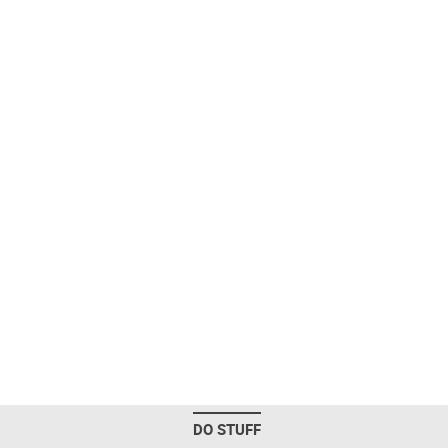
DO STUFF