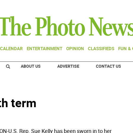
CALENDAR
ENTERTAINMENT
OPINION
CLASSIFIEDS
FUN &
ABOUT US
ADVERTISE
CONTACT US
th term
U.S. Rep. Sue Kelly has been sworn in to her