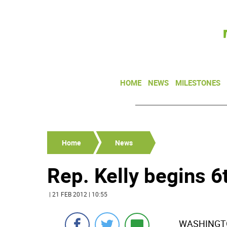
HOME
NEWS
MILESTONES
Home
News
Rep. Kelly begins 6
| 21 FEB 2012 | 10:55
WASHINGTON-