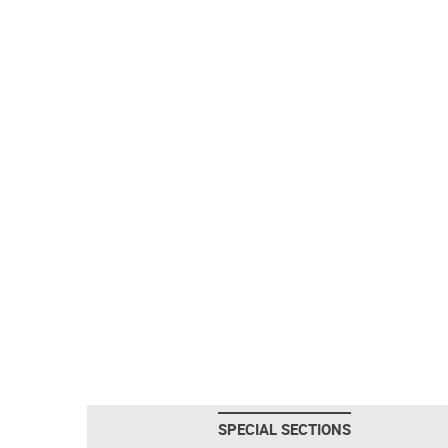
SPECIAL SECTIONS