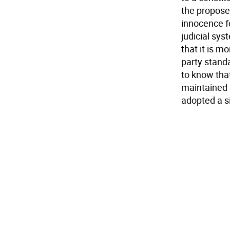
the propose
innocence fo
judicial sy
that it is m
party stand
to know tha
maintained s
adopted a sim