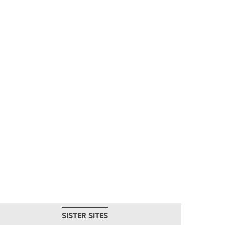
SISTER SITES