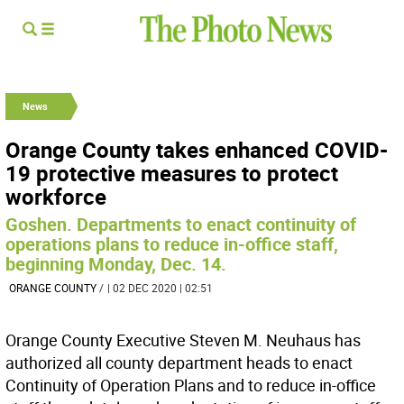
News
Orange County takes enhanced COVID-
19 protective measures to protect
workforce
Goshen. Departments to enact continuity of
operations plans to reduce in-office staff,
beginning Monday, Dec. 14.
ORANGE COUNTY
/
| 02 DEC 2020 | 02:51
Orange County Executive Steven M. Neuhaus has
authorized all county department heads to enact
Continuity of Operation Plans and to reduce in-office