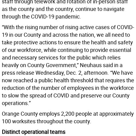
staff through telework and rotation of in-person staff
as the county and the country, continue to navigate
through the COVID-19 pandemic.
“With the rising number of rising active cases of COVID-
19 in our County and across the nation, we all need to
take protective actions to ensure the health and safety
of our workforce, while continuing to provide essential
and necessary services for the public which relies
heavily on County Government,” Neuhaus said in a
press release Wednesday, Dec. 2, afternoon. “We have
now reached a public health threshold that requires the
reduction of the number of employees in the workforce
to slow the spread of COVID and preserve our County
operations.”
Orange County employs 2,200 people at approximately
100 worksites throughout the county.
Distinct operational teams