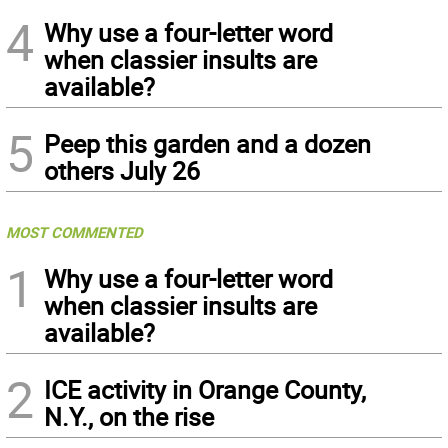
4
Why use a four-letter word
when classier insults are
available?
5
Peep this garden and a dozen
others July 26
MOST COMMENTED
1
Why use a four-letter word
when classier insults are
available?
2
ICE activity in Orange County,
N.Y., on the rise