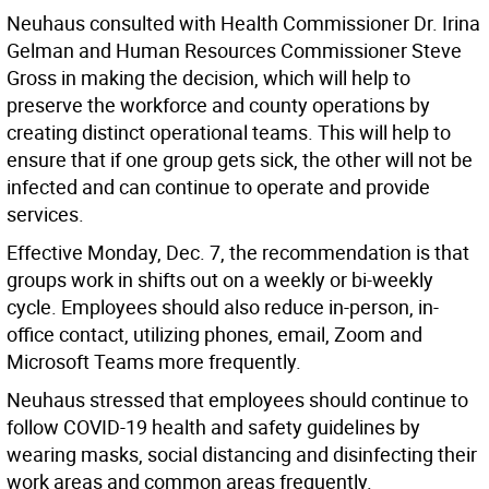
Neuhaus consulted with Health Commissioner Dr. Irina
Gelman and Human Resources Commissioner Steve
Gross in making the decision, which will help to
preserve the workforce and county operations by
creating distinct operational teams. This will help to
ensure that if one group gets sick, the other will not be
infected and can continue to operate and provide
services.
Effective Monday, Dec. 7, the recommendation is that
groups work in shifts out on a weekly or bi-weekly
cycle. Employees should also reduce in-person, in-
office contact, utilizing phones, email, Zoom and
Microsoft Teams more frequently.
Neuhaus stressed that employees should continue to
follow COVID-19 health and safety guidelines by
wearing masks, social distancing and disinfecting their
work areas and common areas frequently.