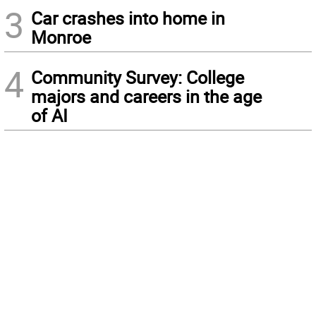
3
Car crashes into home in
Monroe
4
Community Survey: College
majors and careers in the age
of AI