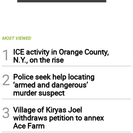
MOST VIEWED
1
ICE activity in Orange County,
N.Y., on the rise
2
Police seek help locating
‘armed and dangerous’
murder suspect
3
Village of Kiryas Joel
withdraws petition to annex
Ace Farm