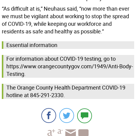
“As difficult at is,” Neuhaus said, “now more than ever
we must be vigilant about working to stop the spread
of COVID-19, while keeping our workforce and
residents as safe and healthy as possible.”
Essential information
For information about COVID-19 testing, go to
https://www.orangecountygov.com/1949/Anti-Body-
Testing.
The Orange County Health Department COVID-19
hotline at 845-291-2330.