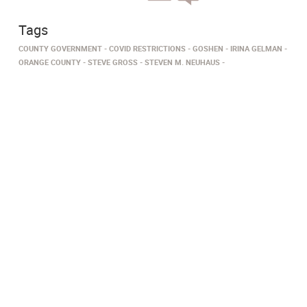
Tags
COUNTY GOVERNMENT
COVID RESTRICTIONS
GOSHEN
IRINA GELMAN
ORANGE COUNTY
STEVE GROSS
STEVEN M. NEUHAUS