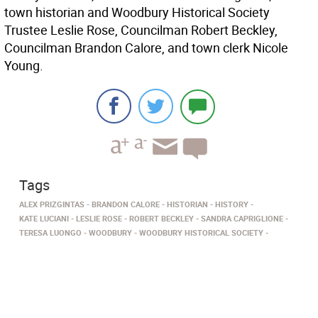
town historian and Woodbury Historical Society
Trustee Leslie Rose, Councilman Robert Beckley,
Councilman Brandon Calore, and town clerk Nicole
Young.
Tags
ALEX PRIZGINTAS
BRANDON CALORE
HISTORIAN
HISTORY
KATE LUCIANI
LESLIE ROSE
ROBERT BECKLEY
SANDRA CAPRIGLIONE
TERESA LUONGO
WOODBURY
WOODBURY HISTORICAL SOCIETY