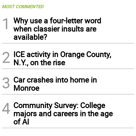
MOST COMMENTED
1
Why use a four-letter word
when classier insults are
available?
2
ICE activity in Orange County,
N.Y., on the rise
3
Car crashes into home in
Monroe
4
Community Survey: College
majors and careers in the age
of AI