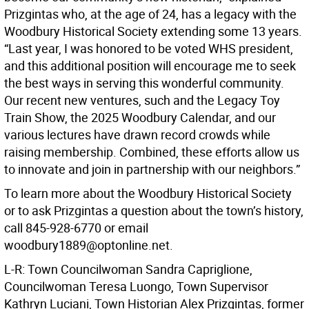
Prizgintas who, at the age of 24, has a legacy with the
Woodbury Historical Society extending some 13 years.
“Last year, I was honored to be voted WHS president,
and this additional position will encourage me to seek
the best ways in serving this wonderful community.
Our recent new ventures, such and the Legacy Toy
Train Show, the 2025 Woodbury Calendar, and our
various lectures have drawn record crowds while
raising membership. Combined, these efforts allow us
to innovate and join in partnership with our neighbors.”
To learn more about the Woodbury Historical Society
or to ask Prizgintas a question about the town’s history,
call 845-928-6770 or email
woodbury1889@optonline.net.
L-R: Town Councilwoman Sandra Capriglione,
Councilwoman Teresa Luongo, Town Supervisor
Kathryn Luciani, Town Historian Alex Prizgintas, former