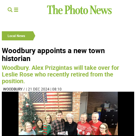
Local News
Woodbury appoints a new town
historian
Woodbury. Alex Prizgintas will take over for
Leslie Rose who recently retired from the
position.
WOODBURY
/
| 21 DEC 2024 | 08:10