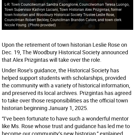
L-R: Town Councilwoman Sandra Capriglione, Councilwoman Teresa Luongo,
Town Supervisor Kathryn Luciani, Town Historian Alex Prizgintas, former
town historian and Woodbury Historical Society Trustee Leslie Rose,
Councilman Robert Beckley, Councilman Brandon Calore, and town clerk
Nicole Young.
(
Photo provided
)
Upon the retirement of town historian Leslie Rose on
Dec. 19, The Woodbury Historical Society announced
that Alex Prizgintas will take over the role.
Under Rose’s guidance, the Historical Society has
helped support students with scholarships, provided
the community with a variety of historical information,
and preserved its local archives. Prizgintas has agreed
to take over those responsibilities as the official town
historian beginning January 1, 2025.
“I’ve been fortunate to have such a wonderful mentor
like Ms. Rose whose trust and guidance has led me to
become our community’s new historian,” explained