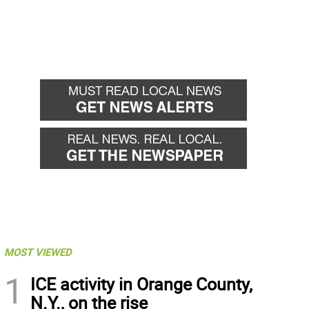
MOST VIEWED
1
ICE activity in Orange County,
N.Y., on the rise