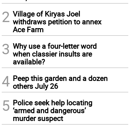
2
Village of Kiryas Joel
withdraws petition to annex
Ace Farm
3
Why use a four-letter word
when classier insults are
available?
4
Peep this garden and a dozen
others July 26
5
Police seek help locating
‘armed and dangerous’
murder suspect