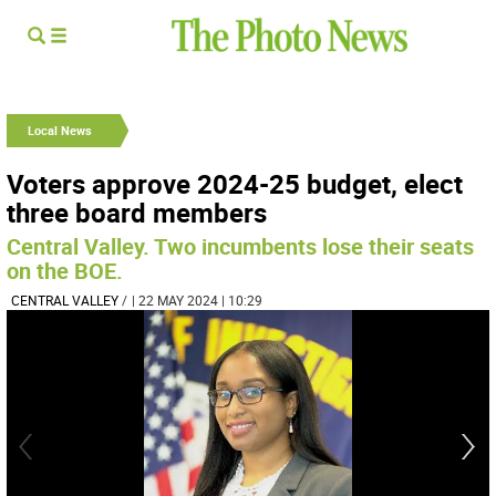
Local News
Voters approve 2024-25 budget, elect
three board members
Central Valley. Two incumbents lose their seats
on the BOE.
CENTRAL VALLEY
/
| 22 MAY 2024 | 10:29