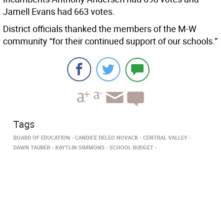
Jamell Evans had 663 votes.
District officials thanked the members of the M-W
community “for their continued support of our schools.”
Tags
BOARD OF EDUCATION
CANDICE DELEO NOVACK
CENTRAL VALLEY
DAWN TAUBER
KAYTLIN SIMMONS
SCHOOL BUDGET