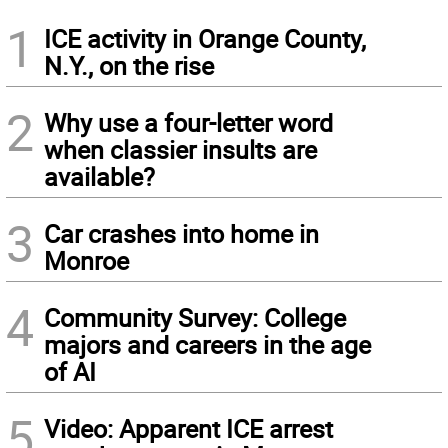
1
ICE activity in Orange County,
N.Y., on the rise
2
Why use a four-letter word
when classier insults are
available?
3
Car crashes into home in
Monroe
4
Community Survey: College
majors and careers in the age
of AI
5
Video: Apparent ICE arrest