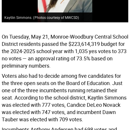
Kaytlin Simmons.
(
Photos courtesy of MWCSD
)
On Tuesday, May 21, Monroe-Woodbury Central School
District residents passed the $223,614,319 budget for
the 2024-2025 school year with 1,035 yes votes to 373
no votes — an approval rating of 73.5% based on
preliminary numbers.
Voters also had to decide among five candidates for
the three open seats on the Board of Education. Just
one of the three incumbents running retained their
seat. According to the school district, Kaytlin Simmons
was elected with 777 votes, Candice DeLeo Novack
was elected with 747 votes, and incumbent Dawn
Tauber was elected with 709 votes.
Incumbents Anthony Andersen had 698 votes and