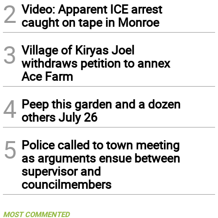
2
Video: Apparent ICE arrest
caught on tape in Monroe
3
Village of Kiryas Joel
withdraws petition to annex
Ace Farm
4
Peep this garden and a dozen
others July 26
5
Police called to town meeting
as arguments ensue between
supervisor and
councilmembers
MOST COMMENTED