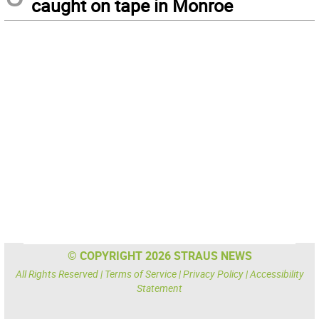
caught on tape in Monroe
© COPYRIGHT 2026 STRAUS NEWS
All Rights Reserved |
Terms of Service
|
Privacy Policy
|
Accessibility
Statement