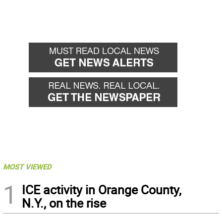
MOST VIEWED
1
ICE activity in Orange County,
N.Y., on the rise