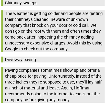
Chimney sweeps
The weather is getting colder and people are getting
their chimneys cleaned. Beware of unknown
company that knock on your door or cold call. We
don’t go on the roof with them and often times they
come back after inspecting the chimney adding
unnecessary expensive charges. Avoid this by using
Google to check out the company.
Driveway paving
Paving companies sometimes show up and offer a
cheap price for paving. Unfortunately, instead of the
three inches they’re supposed to use, they’ll lay half
an inch of material and leave. Again, Hoffman
recommends going to the internet to check out the
company before giving any money.