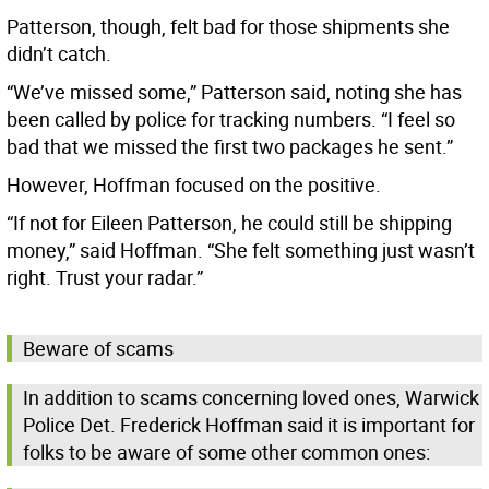
Patterson, though, felt bad for those shipments she
didn’t catch.
“We’ve missed some,” Patterson said, noting she has
been called by police for tracking numbers. “I feel so
bad that we missed the first two packages he sent.”
However, Hoffman focused on the positive.
“If not for Eileen Patterson, he could still be shipping
money,” said Hoffman. “She felt something just wasn’t
right. Trust your radar.”
Beware of scams
In addition to scams concerning loved ones, Warwick
Police Det. Frederick Hoffman said it is important for
folks to be aware of some other common ones: