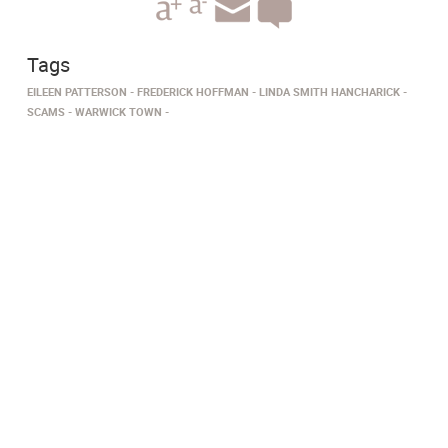
Tags
EILEEN PATTERSON
FREDERICK HOFFMAN
LINDA SMITH HANCHARICK
SCAMS
WARWICK TOWN