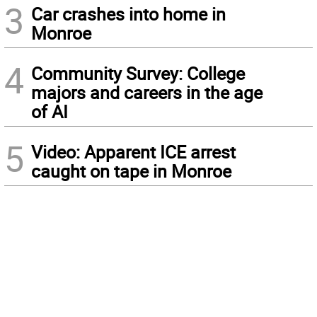
3
Car crashes into home in
Monroe
4
Community Survey: College
majors and careers in the age
of AI
5
Video: Apparent ICE arrest
caught on tape in Monroe