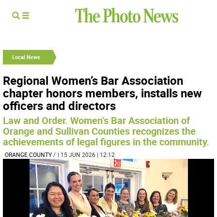
Local News
Regional Women’s Bar Association
chapter honors members, installs new
officers and directors
Law and Order. Women’s Bar Association of
Orange and Sullivan Counties recognizes the
achievements of legal figures in the community.
ORANGE COUNTY
/
| 15 JUN 2026 | 12:12