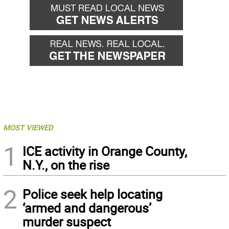
MOST VIEWED
1
ICE activity in Orange County,
N.Y., on the rise
2
Police seek help locating
‘armed and dangerous’
murder suspect