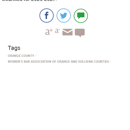
Tags
ORANGE COUNTY
WOMEN’S BAR ASSOCIATION OF ORANGE AND SULLIVAN COUNTIES