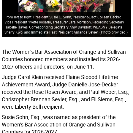
From left to right: President Susie C. Sohn, President-Elect Colleen Decker,
Vice President Yvette Rosario, Treasurer Lara Morrison, Recording Secretary
Isabelle Hayes, Corresponding Secretary Amy Davidoff, WBASNY Delegate
Sherry Kwo, and Immediate Past President Amanda Sevier.
(
Photo provided.
)
The Women’s Bar Association of Orange and Sullivan
Counties honored members and installed its 2026-
2027 officers and directors, on June 11.
Judge Carol Klein received Elaine Slobod Lifetime
Achievement Award, Judge Danielle Jose-Decker
received the Rose Rosen Award, and Paul Weber, Esq.,
Christopher Brennan Sevier, Esq., and Eli Siems, Esq.,
were Liberty Bell recipient.
Susie Sohn, Esq., was named as president of the
Women’s Bar Association of Orange and Sullivan
Counties for 2026-2027.