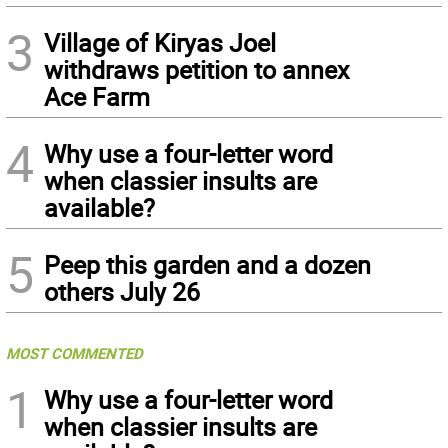
3
Village of Kiryas Joel
withdraws petition to annex
Ace Farm
4
Why use a four-letter word
when classier insults are
available?
5
Peep this garden and a dozen
others July 26
MOST COMMENTED
1
Why use a four-letter word
when classier insults are