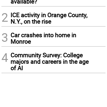
available?
2
ICE activity in Orange County,
N.Y., on the rise
3
Car crashes into home in
Monroe
4
Community Survey: College
majors and careers in the age
of AI