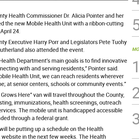
ty Health Commissioner Dr. Alicia Pointer and her
ed the new Mobile Health Unit with a ribbon-cutting
April 24.
ty Executive Harry Porr and Legislators Pete Tuohy
utherland also attended the event.
MO
Health Department’s main goals is to find innovative
ecting with and serving residents,” Pointer said.
obile Health Unit, we can reach residents wherever
be; at senior centers, schools or community events.”
 Grows Here” van will travel throughout the County,
esting, immunizations, health screenings, outreach
ervices. The mobile unit is handicapped accessible
ded through a federal grant.
will be putting up a schedule on the Health
website in the next few weeks. The Health