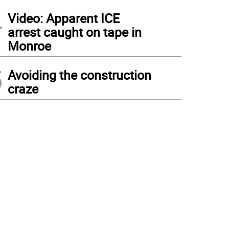
4
Video: Apparent ICE
arrest caught on tape in
Monroe
5
Avoiding the construction
craze