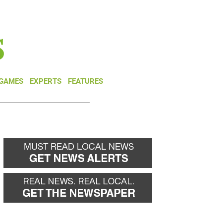
NEWSLETTER
DONATE
 GAMES
EXPERTS
FEATURES