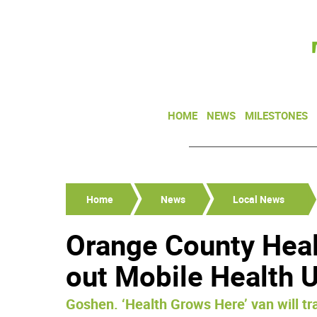
HOME
NEWS
MILESTONES
Home
News
Local News
Orange County Heal
out Mobile Health U
Goshen. ‘Health Grows Here’ van will tr