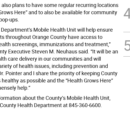
also plans to have some regular recurring locations
 Grows Here” and to also be available for community
pop-ups.
 Department’s Mobile Health Unit will help ensure
nts throughout Orange County have access to
ealth screenings, immunizations and treatment,”
ty Executive Steven M. Neuhaus said. “It will be an
lth care delivery in our communities and will
riety of health issues, including prevention and
r. Pointer and I share the priority of keeping County
s healthy as possible and the “Health Grows Here”
mensely help.”
formation about the County’s Mobile Health Unit,
 County Health Department at 845-360-6600.