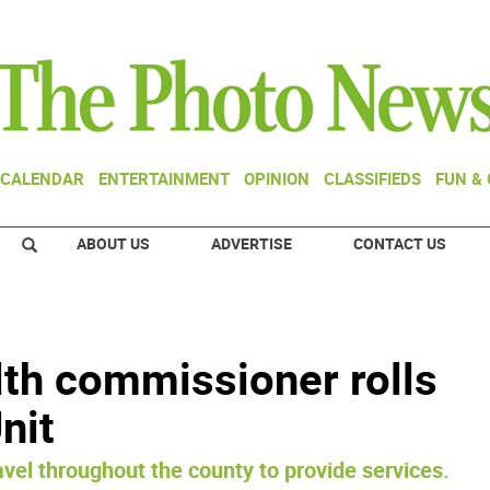
CALENDAR
ENTERTAINMENT
OPINION
CLASSIFIEDS
FUN &
ABOUT US
ADVERTISE
CONTACT US
th commissioner rolls
nit
avel throughout the county to provide services.