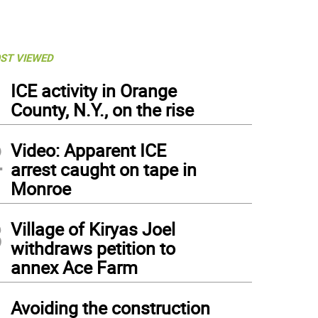
ST VIEWED
1
ICE activity in Orange
County, N.Y., on the rise
2
Video: Apparent ICE
arrest caught on tape in
Monroe
3
Village of Kiryas Joel
withdraws petition to
annex Ace Farm
4
Avoiding the construction