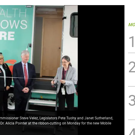
MO
ommissioner Steve Velez, Legislators Pete Tuohy and Janet Sutherland,
. Alicia Pointer at the ribbon-cutting on Monday for the new Mobile