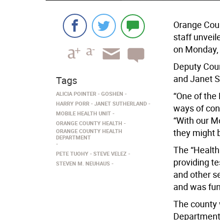
Orange Coun
staff unveil
on Monday, 
Deputy Coun
and Janet S
Tags
ALICIA POINTER
GOSHEN
“One of the 
HARRY PORR
JANET SUTHERLAND
ways of conn
MOBILE HEALTH UNIT
“With our M
ORANGE COUNTY HEALTH
they might 
ORANGE COUNTY HEALTH
DEPARTMENT
The “Health
PETE TUOHY
STEVE VELEZ
providing t
STEVEN M. NEUHAUS
and other s
and was fun
The county 
Department 