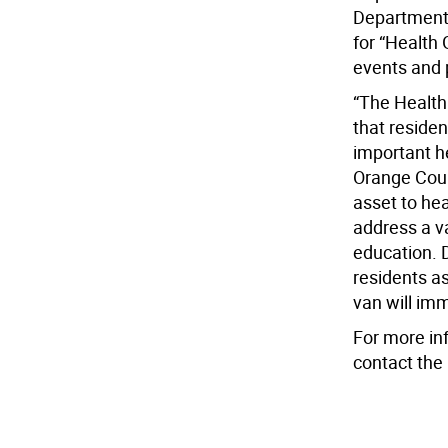
Department 
for “Health
events and 
“The Health
that reside
important h
Orange Coun
asset to hea
address a va
education. D
residents a
van will im
For more in
contact the