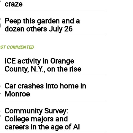
craze
5
Peep this garden and a
dozen others July 26
ST COMMENTED
1
ICE activity in Orange
County, N.Y., on the rise
2
Car crashes into home in
Monroe
3
Community Survey:
College majors and
careers in the age of AI