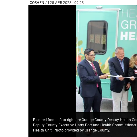
GOSHEN
/
| 25 APR 2023 | 09:23
Pictured from left to right are Orange County Deputy Health C
Deputy County Executive Harry Porr and Health Commissioner Dr
Health Unit. Photo provided by Orange County.