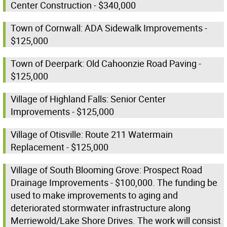
Center Construction - $340,000
Town of Cornwall: ADA Sidewalk Improvements -
$125,000
Town of Deerpark: Old Cahoonzie Road Paving -
$125,000
Village of Highland Falls: Senior Center
Improvements - $125,000
Village of Otisville: Route 211 Watermain
Replacement - $125,000
Village of South Blooming Grove: Prospect Road
Drainage Improvements - $100,000. The funding be
used to make improvements to aging and
deteriorated stormwater infrastructure along
Merriewold/Lake Shore Drives. The work will consist