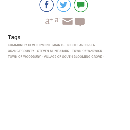
Tags
COMMUNITY DEVELOPMENT GRANTS
NICOLE ANDERSEN
ORANGE COUNTY
STEVEN M. NEUHAUS
TOWN OF WARWICK
TOWN OF WOODBURY
VILLAGE OF SOUTH BLOOMING GROVE