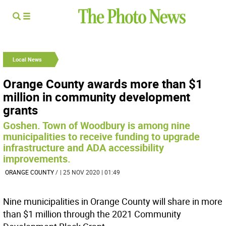
Local News
Orange County awards more than $1
million in community development
grants
Goshen. Town of Woodbury is among nine
municipalities to receive funding to upgrade
infrastructure and ADA accessibility
improvements.
ORANGE COUNTY
/
| 25 NOV 2020 | 01:49
Nine municipalities in Orange County will share in more
than $1 million through the 2021 Community