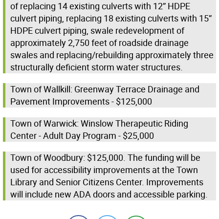
of replacing 14 existing culverts with 12” HDPE
culvert piping, replacing 18 existing culverts with 15”
HDPE culvert piping, swale redevelopment of
approximately 2,750 feet of roadside drainage
swales and replacing/rebuilding approximately three
structurally deficient storm water structures.
Town of Wallkill: Greenway Terrace Drainage and
Pavement Improvements - $125,000
Town of Warwick: Winslow Therapeutic Riding
Center - Adult Day Program - $25,000
Town of Woodbury: $125,000. The funding will be
used for accessibility improvements at the Town
Library and Senior Citizens Center. Improvements
will include new ADA doors and accessible parking.