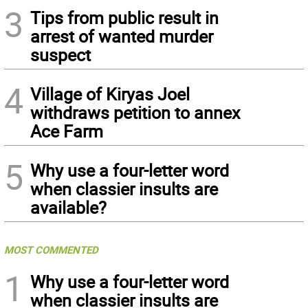
3
Tips from public result in
arrest of wanted murder
suspect
4
Village of Kiryas Joel
withdraws petition to annex
Ace Farm
5
Why use a four-letter word
when classier insults are
available?
MOST COMMENTED
1
Why use a four-letter word
when classier insults are