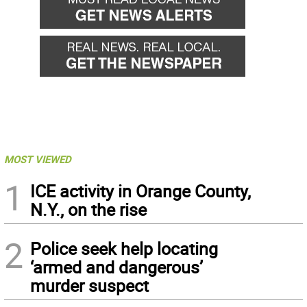
MOST VIEWED
1
ICE activity in Orange County,
N.Y., on the rise
2
Police seek help locating
‘armed and dangerous’
murder suspect