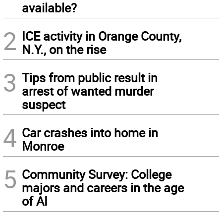
available?
2
ICE activity in Orange County,
N.Y., on the rise
3
Tips from public result in
arrest of wanted murder
suspect
4
Car crashes into home in
Monroe
5
Community Survey: College
majors and careers in the age
of AI