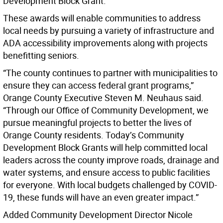
Development Block Grant.
These awards will enable communities to address
local needs by pursuing a variety of infrastructure and
ADA accessibility improvements along with projects
benefitting seniors.
“The county continues to partner with municipalities to
ensure they can access federal grant programs,”
Orange County Executive Steven M. Neuhaus said.
“Through our Office of Community Development, we
pursue meaningful projects to better the lives of
Orange County residents. Today’s Community
Development Block Grants will help committed local
leaders across the county improve roads, drainage and
water systems, and ensure access to public facilities
for everyone. With local budgets challenged by COVID-
19, these funds will have an even greater impact.”
Added Community Development Director Nicole