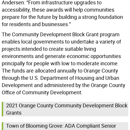
Andersen: “From infrastructure upgrades to
accessibility, these awards will help communities
prepare for the future by building a strong foundation
for residents and businesses.”
The Community Development Block Grant program
enables local governments to undertake a variety of
projects intended to create suitable living
environments and generate economic opportunities
principally for people with low to moderate income.
The funds are allocated annually to Orange County
through the U.S. Department of Housing and Urban
Development and administered by the Orange County
Office of Community Development.
2021 Orange County Community Development Block
Grants
Town of Blooming Grove: ADA Compliant Senior