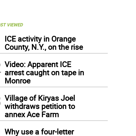
ST VIEWED
1
ICE activity in Orange
County, N.Y., on the rise
2
Video: Apparent ICE
arrest caught on tape in
Monroe
3
Village of Kiryas Joel
withdraws petition to
annex Ace Farm
4
Why use a four-letter