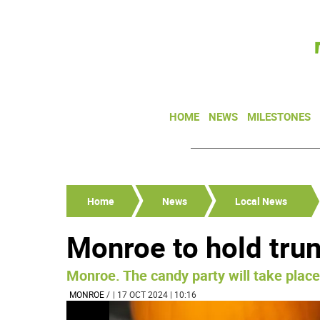
HOME
NEWS
MILESTONES
Home
News
Local News
Monroe to hold trun
Monroe. The candy party will take place
MONROE
/
| 17 OCT 2024 | 10:16