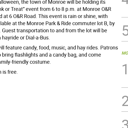
lloween, the town of Monroe will be holding its
nk or Treat” event from 6 to 8 p.m. at Monroe O&R
d at 6 O&R Road. This event is rain or shine, with
ilable at the Monroe Park & Ride commuter lot B, by
Guest transportation to and from the lot will be
a hayride or Dial-a-Bus.
ll feature candy, food, music, and hay rides. Patrons
MO
o bring flashlights and a candy bag, and come
amily-friendly costume.
 is free.