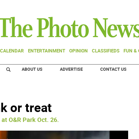
CALENDAR
ENTERTAINMENT
OPINION
CLASSIFIEDS
FUN &
ABOUT US
ADVERTISE
CONTACT US
k or treat
 at O&R Park Oct. 26.