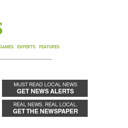
NEWSLETTER
DONATE
 GAMES
EXPERTS
FEATURES