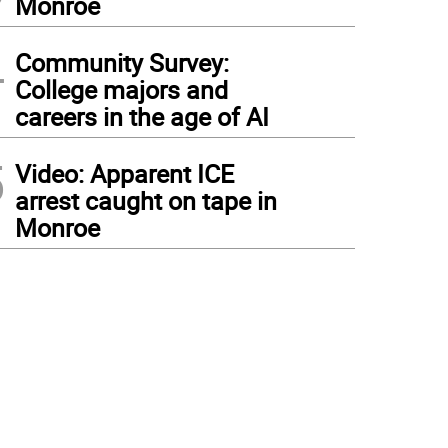
Monroe
4
Community Survey:
College majors and
careers in the age of AI
5
Video: Apparent ICE
arrest caught on tape in
Monroe