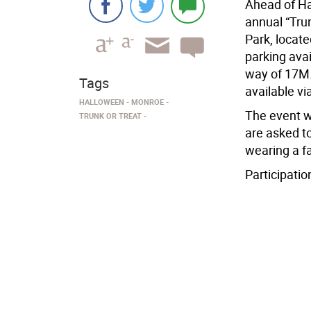
Ahead of Ha
annual “Tru
Park, locate
parking ava
way of 17M. 
Tags
available vi
HALLOWEEN
MONROE
The event wi
TRUNK OR TREAT
are asked t
wearing a f
Participation