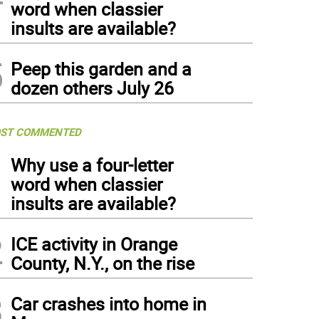
word when classier
insults are available?
5
Peep this garden and a
dozen others July 26
ST COMMENTED
1
Why use a four-letter
word when classier
insults are available?
2
ICE activity in Orange
County, N.Y., on the rise
3
Car crashes into home in