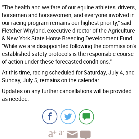
“The health and welfare of our equine athletes, drivers,
horsemen and horsewomen, and everyone involved in
our racing program remains our highest priority,” said
Fletcher Whyland, executive director of the Agriculture
& New York State Horse Breeding Development Fund.
“While we are disappointed following the commission’s
established safety protocols is the responsible course
of action under these forecasted conditions.”
At this time, racing scheduled for Saturday, July 4, and
Sunday, July 5, remains on the calendar.
Updates on any further cancellations will be provided
as needed.