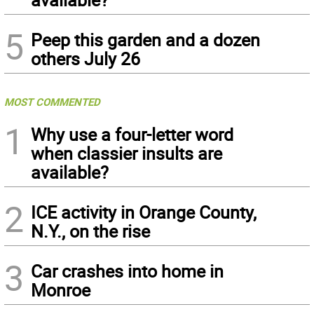
5
Peep this garden and a dozen
others July 26
MOST COMMENTED
1
Why use a four-letter word
when classier insults are
available?
2
ICE activity in Orange County,
N.Y., on the rise
3
Car crashes into home in
Monroe