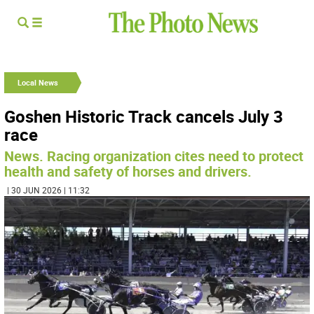
Local News
Goshen Historic Track cancels July 3
race
News. Racing organization cites need to protect
health and safety of horses and drivers.
| 30 JUN 2026 | 11:32