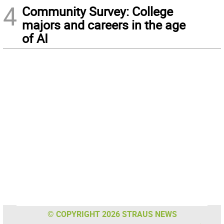
4
Community Survey: College
majors and careers in the age
of AI
© COPYRIGHT 2026 STRAUS NEWS