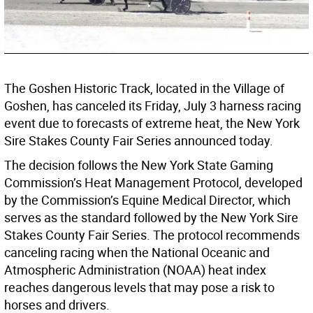
The Goshen Historic Track, located in the Village of
Goshen, has canceled its Friday, July 3 harness racing
event due to forecasts of extreme heat, the New York
Sire Stakes County Fair Series announced today.
The decision follows the New York State Gaming
Commission’s Heat Management Protocol, developed
by the Commission’s Equine Medical Director, which
serves as the standard followed by the New York Sire
Stakes County Fair Series. The protocol recommends
canceling racing when the National Oceanic and
Atmospheric Administration (NOAA) heat index
reaches dangerous levels that may pose a risk to
horses and drivers.