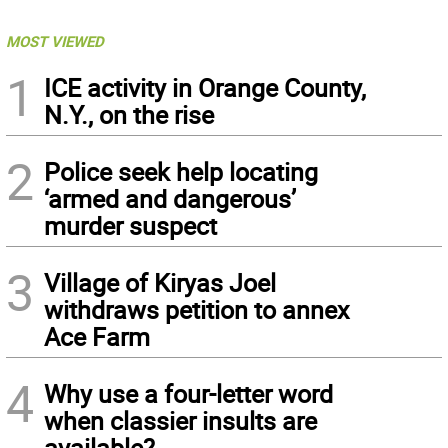
MOST VIEWED
1
ICE activity in Orange County,
N.Y., on the rise
2
Police seek help locating
‘armed and dangerous’
murder suspect
3
Village of Kiryas Joel
withdraws petition to annex
Ace Farm
4
Why use a four-letter word
when classier insults are
available?