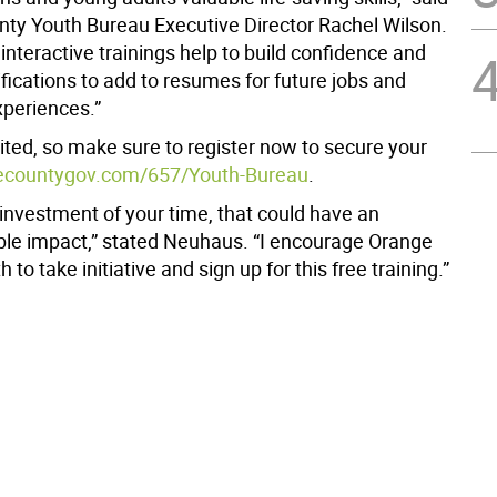
ty Youth Bureau Executive Director Rachel Wilson.
interactive trainings help to build confidence and
ifications to add to resumes for future jobs and
xperiences.”
ited, so make sure to register now to secure your
ecountygov.com/657/Youth-Bureau
.
l investment of your time, that could have an
e impact,” stated Neuhaus. “I encourage Orange
 to take initiative and sign up for this free training.”