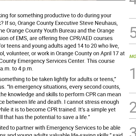
king for something productive to do during your
k? If so, Orange County Executive Steve Neuhaus,
the Orange County Youth Bureau and the Orange
sion of EMS, are offering free CPR/AED courses
for teens and young adults aged 14 to 20 who live,
l, volunteer, or work in Orange County on April 17 at
MO
County Emergency Services Center. This course
a.m. to 4 p.m.
something to be taken lightly for adults or teens,”
s. “In emergency situations, every second counts,
the knowledge and skills to perform CPR can mean
nce between life and death. I cannot stress enough
le it is to become CPR trained. It’s a simple yet
l that has the potential to save a life.”
ited to partner with Emergency Services to be able
ns and young adults valuable life-saving skills,” said