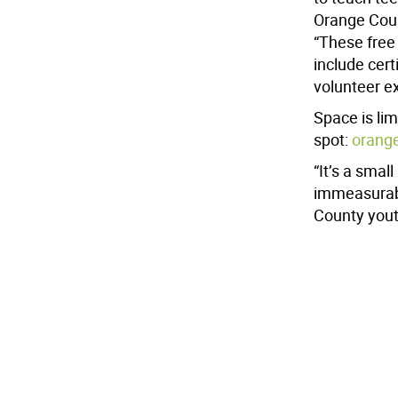
Orange Coun
“These free 
include cert
volunteer e
Space is lim
spot:
orang
“It’s a smal
immeasurabl
County youth