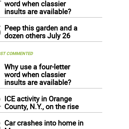
word when classier
insults are available?
5
Peep this garden and a
dozen others July 26
ST COMMENTED
1
Why use a four-letter
word when classier
insults are available?
2
ICE activity in Orange
County, N.Y., on the rise
3
Car crashes into home in