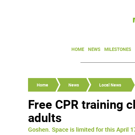
HOME
NEWS
MILESTONES
Home
News
Local News
Free CPR training c
adults
Goshen. Space is limited for this April 1