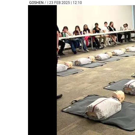
GOSHEN
/
| 23 FEB 2025 | 12:10