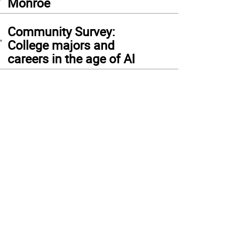
Monroe
4
Community Survey:
College majors and
careers in the age of AI