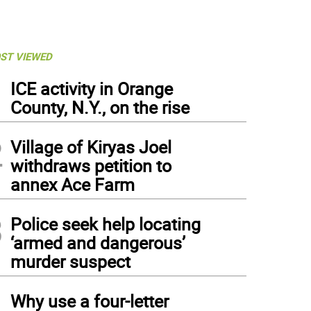
ST VIEWED
1
ICE activity in Orange
County, N.Y., on the rise
2
Village of Kiryas Joel
withdraws petition to
annex Ace Farm
3
Police seek help locating
‘armed and dangerous’
murder suspect
4
Why use a four-letter