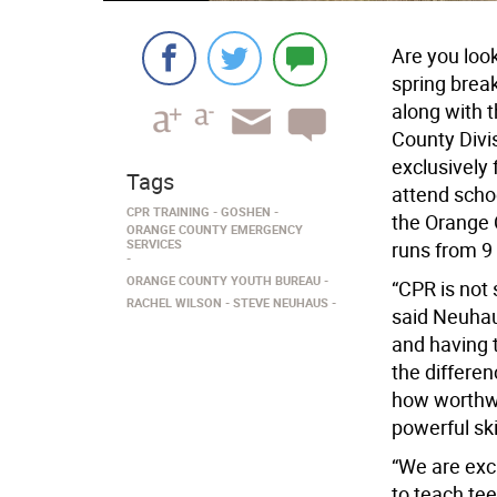
Are you loo
spring brea
along with 
County Divi
exclusively 
Tags
attend schoo
CPR TRAINING
GOSHEN
the Orange 
ORANGE COUNTY EMERGENCY
SERVICES
runs from 9 
ORANGE COUNTY YOUTH BUREAU
“CPR is not 
RACHEL WILSON
STEVE NEUHAUS
said Neuhau
and having 
the differe
how worthwhi
powerful skil
“We are exc
to teach tee