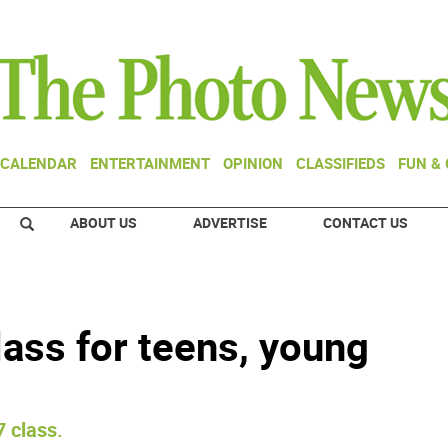
CALENDAR
ENTERTAINMENT
OPINION
CLASSIFIEDS
FUN &
ABOUT US
ADVERTISE
CONTACT US
lass for teens, young
7 class.