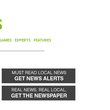
NEWSLETTER
DONATE
 GAMES
EXPERTS
FEATURES