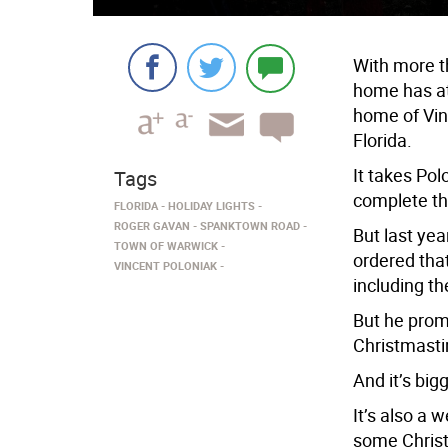
With more t
home has at
home of Vin
Florida.
It takes Po
Tags
complete th
FLORIDA
HOLIDAY LIGHTS
ROGER GAVAN
SPANKTOWN ROAD
But last yea
TOWN OF WARWICK
ordered tha
VINCENT POLONIAK
including th
But he prom
Christmast
And it’s big
It’s also a 
some Christ