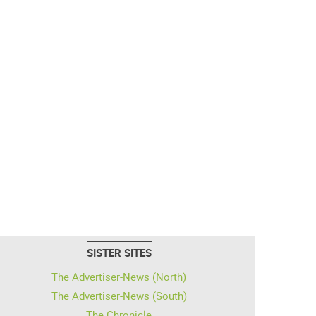
SISTER SITES
The Advertiser-News (North)
The Advertiser-News (South)
The Chronicle