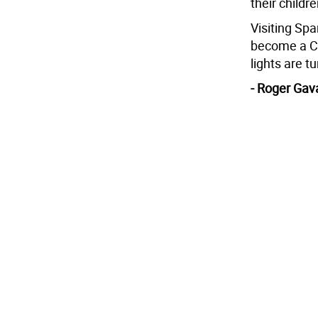
their childre
Visiting Sp
become a Ch
lights are t
- Roger Gav