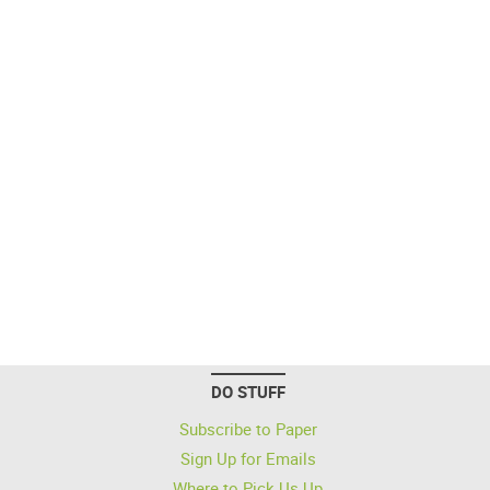
DO STUFF
Subscribe to Paper
Sign Up for Emails
Where to Pick Us Up