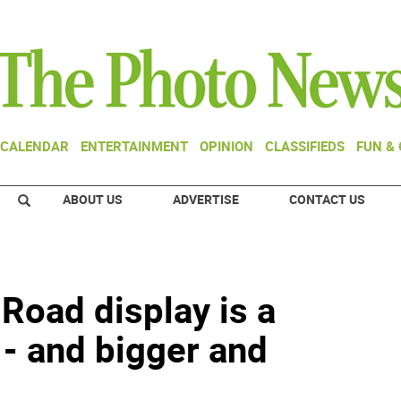
CALENDAR
ENTERTAINMENT
OPINION
CLASSIFIEDS
FUN &
ABOUT US
ADVERTISE
CONTACT US
Road display is a
 - and bigger and