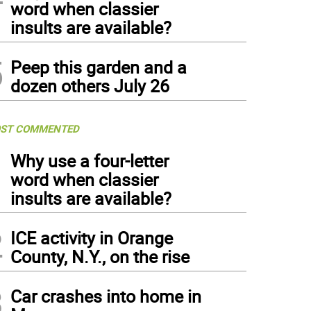
word when classier
insults are available?
5
Peep this garden and a
dozen others July 26
ST COMMENTED
1
Why use a four-letter
word when classier
insults are available?
2
ICE activity in Orange
County, N.Y., on the rise
3
Car crashes into home in