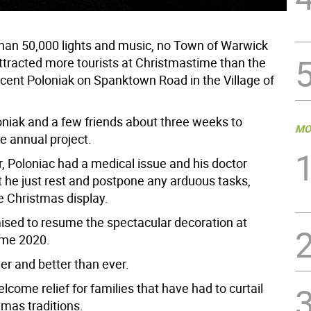
han 50,000 lights and music, no Town of Warwick
tracted more tourists at Christmastime than the
cent Poloniak on Spanktown Road in the Village of
loniak and a few friends about three weeks to
MO
e annual project.
r, Poloniac had a medical issue and his doctor
t he just rest and postpone any arduous tasks,
e Christmas display.
ised to resume the spectacular decoration at
ime 2020.
ger and better than ever.
welcome relief for families that have had to curtail
mas traditions.