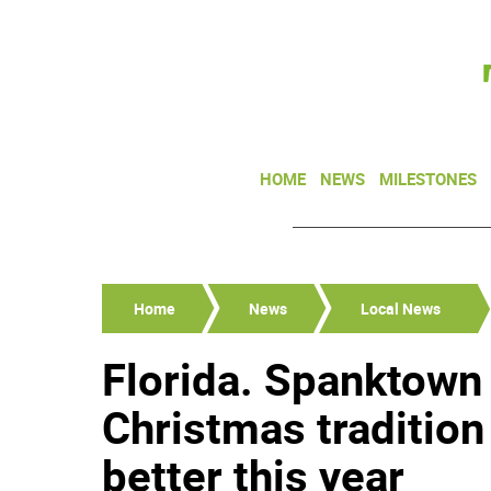
HOME
NEWS
MILESTONES
Home
News
Local News
Florida. Spanktown 
Christmas tradition
better this year