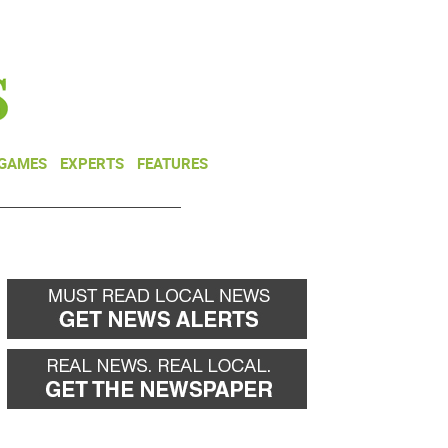
NEWSLETTER
DONATE
 GAMES
EXPERTS
FEATURES