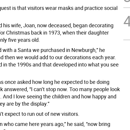
uest is that visitors wear masks and practice social
d his wife, Joan, now deceased, began decorating
for Christmas back in 1973, when their daughter
ly five years old.
ted with a Santa we purchased in Newburgh,” he
and then we would add to our decorations each year.
ld in the 1990s and that developed into what you see
 once asked how long he expected to be doing
iak answered, “I can’t stop now. Too many people look
t. And I love seeing the children and how happy and
ey are by the display.”
’t expect to run out of new visitors.
en who came here years ago,” he said, “now bring