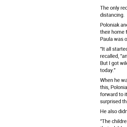
The only req
distancing.
Poloniak an
their home 
Paula was on
“It all star
recalled, “
But I got wi
today.”
When he was
this, Polon
forward to i
surprised th
He also didn
“The childr