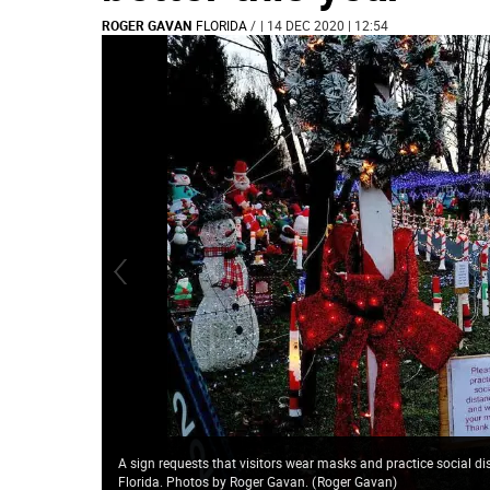
ROGER GAVAN
FLORIDA
/
| 14 DEC 2020 | 12:54
A sign requests that visitors wear masks and practice social d
Florida. Photos by Roger Gavan.
(
Roger Gavan
)