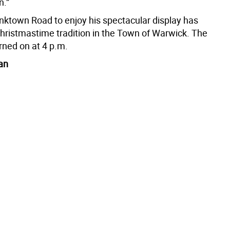
n.”
anktown Road to enjoy his spectacular display has
ristmastime tradition in the Town of Warwick. The
urned on at 4 p.m.
an