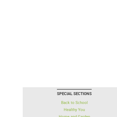
SPECIAL SECTIONS
Back to School
Healthy You
Home and Garden