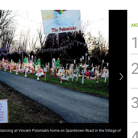
MO
istancing at Vincent Poloniak’s home on Spanktown Road in the Village of
Wit
Vin