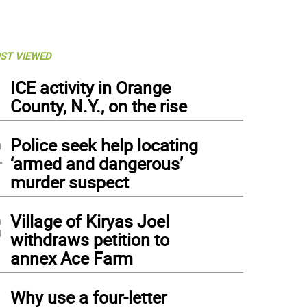
ST VIEWED
1
ICE activity in Orange
County, N.Y., on the rise
2
Police seek help locating
‘armed and dangerous’
murder suspect
3
Village of Kiryas Joel
withdraws petition to
annex Ace Farm
4
h more than 50,000 lights and music, no Town of Warwick home has attracted more
Why use a four-letter
cent Poloniak on Spanktown Road in Florida.