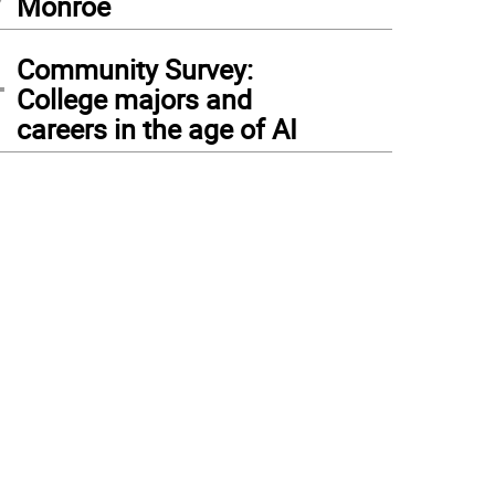
Monroe
4
Community Survey:
College majors and
careers in the age of AI