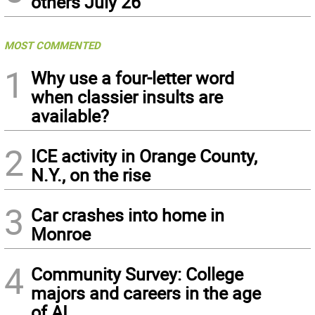
others July 26
MOST COMMENTED
1
Why use a four-letter word
when classier insults are
available?
2
ICE activity in Orange County,
N.Y., on the rise
3
Car crashes into home in
Monroe
4
Community Survey: College
majors and careers in the age
of AI