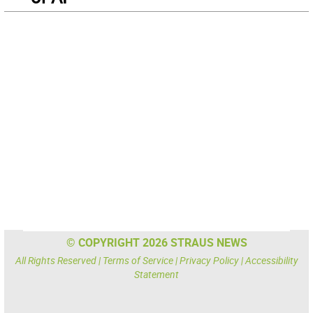
© COPYRIGHT 2026 STRAUS NEWS
All Rights Reserved |
Terms of Service
|
Privacy Policy
|
Accessibility
Statement