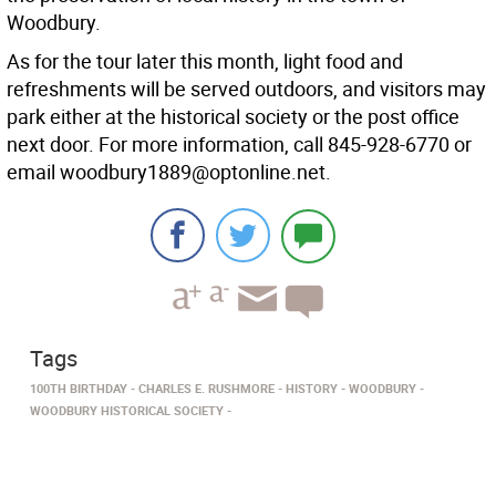
Woodbury.
As for the tour later this month, light food and
refreshments will be served outdoors, and visitors may
park either at the historical society or the post office
next door. For more information, call 845-928-6770 or
email woodbury1889@optonline.net.
Tags
100TH BIRTHDAY
CHARLES E. RUSHMORE
HISTORY
WOODBURY
WOODBURY HISTORICAL SOCIETY