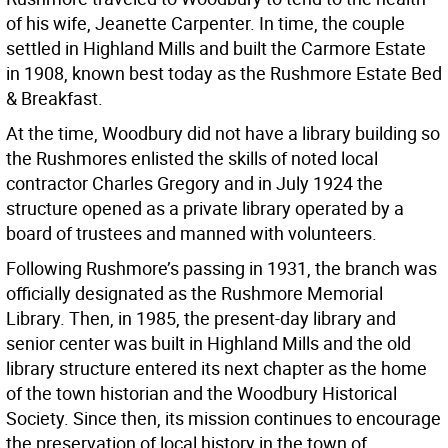
of his wife, Jeanette Carpenter. In time, the couple
settled in Highland Mills and built the Carmore Estate
in 1908, known best today as the Rushmore Estate Bed
& Breakfast.
At the time, Woodbury did not have a library building so
the Rushmores enlisted the skills of noted local
contractor Charles Gregory and in July 1924 the
structure opened as a private library operated by a
board of trustees and manned with volunteers.
Following Rushmore’s passing in 1931, the branch was
officially designated as the Rushmore Memorial
Library. Then, in 1985, the present-day library and
senior center was built in Highland Mills and the old
library structure entered its next chapter as the home
of the town historian and the Woodbury Historical
Society. Since then, its mission continues to encourage
the preservation of local history in the town of