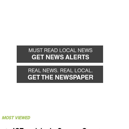
MOST VIEWED