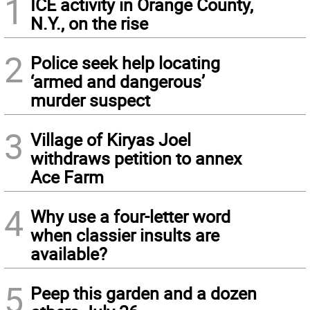
1
ICE activity in Orange County,
N.Y., on the rise
2
Police seek help locating
‘armed and dangerous’
murder suspect
3
Village of Kiryas Joel
withdraws petition to annex
Ace Farm
4
Why use a four-letter word
when classier insults are
available?
5
Peep this garden and a dozen