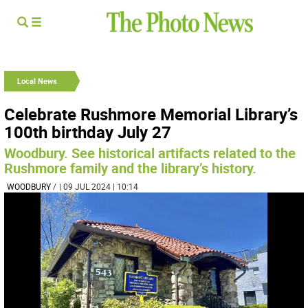
Local News
Celebrate Rushmore Memorial Library’s
100th birthday July 27
Woodbury. See historical artifacts related to the
Rushmore family and the library’s history.
WOODBURY
/
| 09 JUL 2024 | 10:14