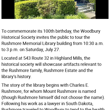
To commemorate its 100th birthday, the Woodbury
Historical Society invites the public to tour the
Rushmore Memorial Library building from 10:30 a.m.
to 3 p.m. on Saturday, July 27.
Located at 543 Route 32 in Highland Mills, the
historical society will showcase artifacts relevant to
the Rushmore family, Rushmore Estate and the
library’s history.
The story of the library begins with Charles E.
Rushmore, for whom Mount Rushmore is named
(though Rushmore himself did not choose the name).
Following his work as a lawyer in South Dakota,
Rushmore traveled to Woodbury to tend to the health