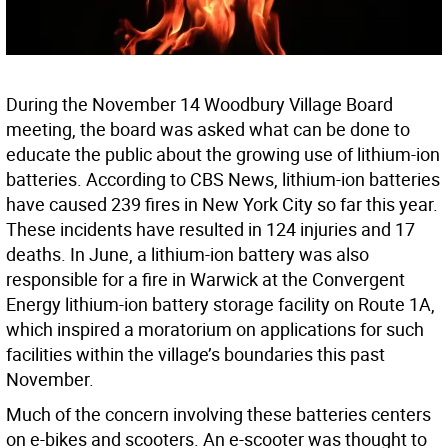
During the November 14 Woodbury Village Board
meeting, the board was asked what can be done to
educate the public about the growing use of lithium-ion
batteries. According to CBS News, lithium-ion batteries
have caused 239 fires in New York City so far this year.
These incidents have resulted in 124 injuries and 17
deaths. In June, a lithium-ion battery was also
responsible for a fire in Warwick at the Convergent
Energy lithium-ion battery storage facility on Route 1A,
which inspired a moratorium on applications for such
facilities within the village’s boundaries this past
November.
Much of the concern involving these batteries centers
on e-bikes and scooters. An e-scooter was thought to