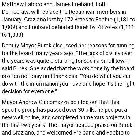
Matthew Fabbro and James Freiband, both
Democrats, will replace the Republican members in
January. Graziano lost by 172 votes to Fabbro (1,181 to
1,009) and Freiband defeated Burek by 78 votes (1,111
to 1,033).
Deputy Mayor Burek discussed her reasons for running
for the board many years ago. “The lack of civility over
the years was quite disturbing for such a small town,”
said Burek. She added that the work done by the board
is often not easy and thankless. “You do what you can
do with the information you have and hope it’s the right
decision for everyone.”
Mayor Andrew Giacomazza pointed out that this
specific group has passed over 30 bills, helped put a
new well online, and completed numerous projects in
the last two years. The mayor heaped praise on Burek
and Graziano, and welcomed Freiband and Fabbro to