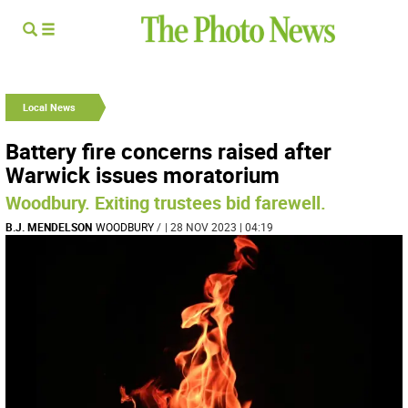
Local News
Battery fire concerns raised after
Warwick issues moratorium
Woodbury. Exiting trustees bid farewell.
B.J. MENDELSON
WOODBURY
/
| 28 NOV 2023 | 04:19