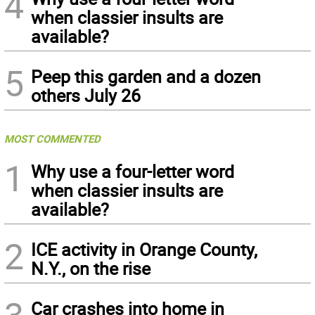
4
when classier insults are
available?
5
Peep this garden and a dozen
others July 26
MOST COMMENTED
1
Why use a four-letter word
when classier insults are
available?
2
ICE activity in Orange County,
N.Y., on the rise
Car crashes into home in