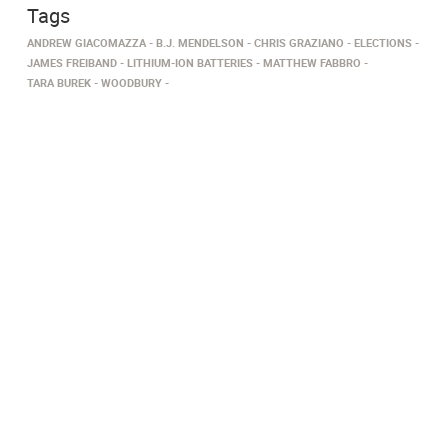
Tags
ANDREW GIACOMAZZA
B.J. MENDELSON
CHRIS GRAZIANO
ELECTIONS
JAMES FREIBAND
LITHIUM-ION BATTERIES
MATTHEW FABBRO
TARA BUREK
WOODBURY