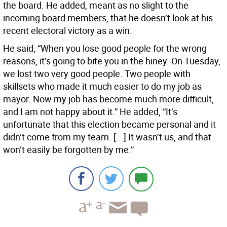
the board. He added, meant as no slight to the
incoming board members, that he doesn’t look at his
recent electoral victory as a win.
He said, “When you lose good people for the wrong
reasons, it’s going to bite you in the hiney. On Tuesday,
we lost two very good people. Two people with
skillsets who made it much easier to do my job as
mayor. Now my job has become much more difficult,
and I am not happy about it.” He added, “It’s
unfortunate that this election became personal and it
didn’t come from my team. [...] It wasn’t us, and that
won’t easily be forgotten by me.”