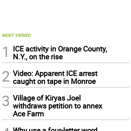
MOST VIEWED
1
ICE activity in Orange County,
N.Y., on the rise
2
Video: Apparent ICE arrest
caught on tape in Monroe
3
Village of Kiryas Joel
withdraws petition to annex
Ace Farm
Why use a four-letter word