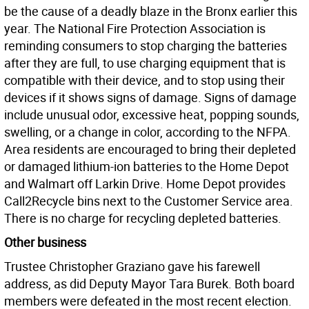
be the cause of a deadly blaze in the Bronx earlier this
year. The National Fire Protection Association is
reminding consumers to stop charging the batteries
after they are full, to use charging equipment that is
compatible with their device, and to stop using their
devices if it shows signs of damage. Signs of damage
include unusual odor, excessive heat, popping sounds,
swelling, or a change in color, according to the NFPA.
Area residents are encouraged to bring their depleted
or damaged lithium-ion batteries to the Home Depot
and Walmart off Larkin Drive. Home Depot provides
Call2Recycle bins next to the Customer Service area.
There is no charge for recycling depleted batteries.
Other business
Trustee Christopher Graziano gave his farewell
address, as did Deputy Mayor Tara Burek. Both board
members were defeated in the most recent election.