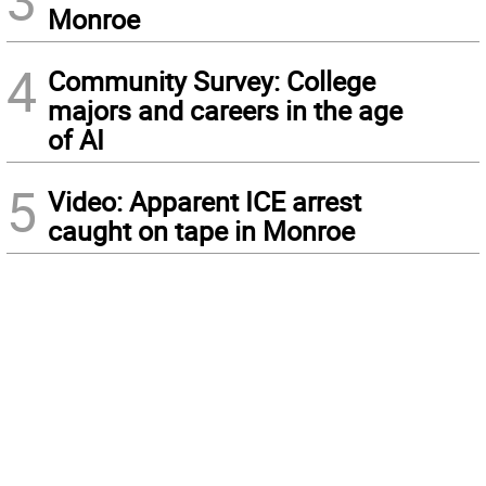
3
Monroe
4
Community Survey: College
majors and careers in the age
of AI
5
Video: Apparent ICE arrest
caught on tape in Monroe