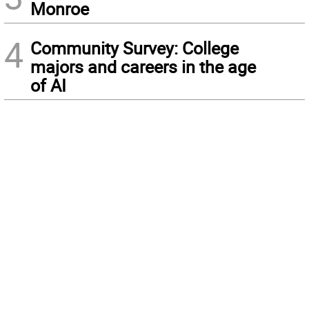
Monroe
4
Community Survey: College
majors and careers in the age
of AI