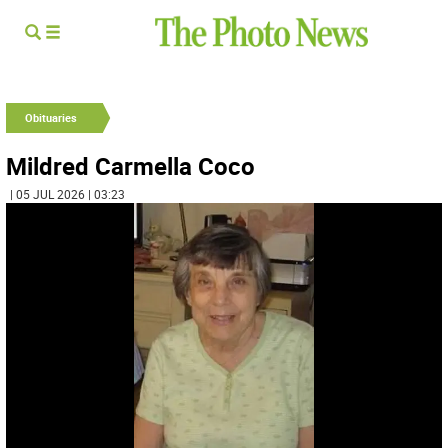
Obituaries
Mildred Carmella Coco
| 05 JUL 2026 | 03:23