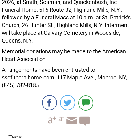
2026, at Smith, Seaman, and Quackenbush, Inc.
Funeral Home, 515 Route 32, Highland Mills, N.Y.,
followed by a Funeral Mass at 10 a.m. at St. Patrick’s
Church, 26 Hunter St., Highland Mills, N.Y. Interment
will take place at Calvary Cemetery in Woodside,
Queens, N.Y.
Memorial donations may be made to the American
Heart Association.
Arrangements have been entrusted to
ssqfuneralhome.com⁠, 117 Maple Ave., Monroe, NY,
(845) 782-8185.
Tags