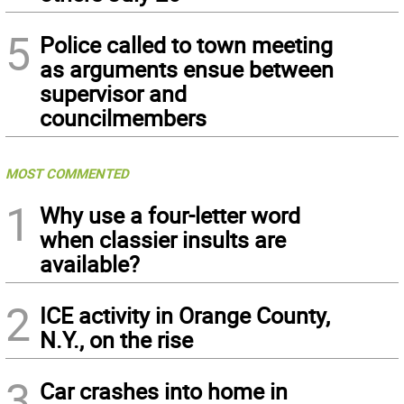
5
Police called to town meeting
as arguments ensue between
supervisor and
councilmembers
MOST COMMENTED
1
Why use a four-letter word
when classier insults are
available?
2
ICE activity in Orange County,
N.Y., on the rise
3
Car crashes into home in