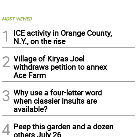
MOST VIEWED
1
ICE activity in Orange County,
N.Y., on the rise
2
Village of Kiryas Joel
withdraws petition to annex
Ace Farm
3
Why use a four-letter word
when classier insults are
available?
4
Peep this garden and a dozen
others July 26