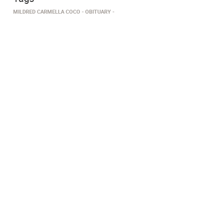
MILDRED CARMELLA COCO
OBITUARY