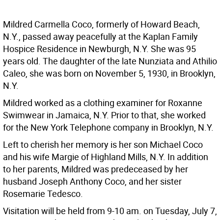
Mildred Carmella Coco, formerly of Howard Beach,
N.Y., passed away peacefully at the Kaplan Family
Hospice Residence in Newburgh, N.Y. She was 95
years old. The daughter of the late Nunziata and Athilio
Caleo, she was born on November 5, 1930, in Brooklyn,
N.Y.
Mildred worked as a clothing examiner for Roxanne
Swimwear in Jamaica, N.Y. Prior to that, she worked
for the New York Telephone company in Brooklyn, N.Y.
Left to cherish her memory is her son Michael Coco
and his wife Margie of Highland Mills, N.Y. In addition
to her parents, Mildred was predeceased by her
husband Joseph Anthony Coco, and her sister
Rosemarie Tedesco.
Visitation will be held from 9-10 am. on Tuesday, July 7,