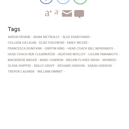
Tags
AARON DESKIN
ADAM METWALLY
ALEX EXARCHAKIS
COLLEEN GILLIGAN
ELISE FUGOWSKI
EMILY MCGEE
FRANCESCA DONOVAN
GRIFFIN KING
HEAD COACH BILL MPASIAKOS
HEAD COACH KEN CLEARWATER
HEATHER MOLLOY
LOGAN YAMAMOTO
MACKENZIE BIEGER
MARC GAWRON
MELVIN FLORES RIVAS
MONROE
OLIVIA SHIPPEE
REILLY GROFF
RICHARD HUDSON
SARAH HUDSON
TREVOR LAGARDE
WILLIAM DIMMIT