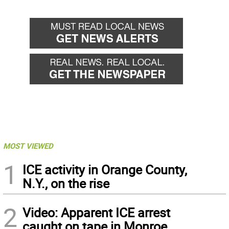
MOST VIEWED
1
ICE activity in Orange County,
N.Y., on the rise
2
Video: Apparent ICE arrest
caught on tape in Monroe