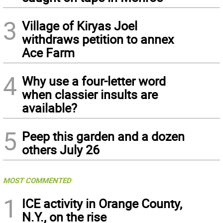
3
Village of Kiryas Joel
withdraws petition to annex
Ace Farm
4
Why use a four-letter word
when classier insults are
available?
5
Peep this garden and a dozen
others July 26
MOST COMMENTED
1
ICE activity in Orange County,
N.Y., on the rise