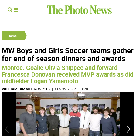
Home
MW Boys and Girls Soccer teams gather
for end of season dinners and awards
Monroe. Goalie Olivia Shippee and forward
Francesca Donovan received MVP awards as did
midfielder Logan Yamamoto.
WILLIAM DIMMIT
MONROE
/
| 30 NOV 2022 | 10:20