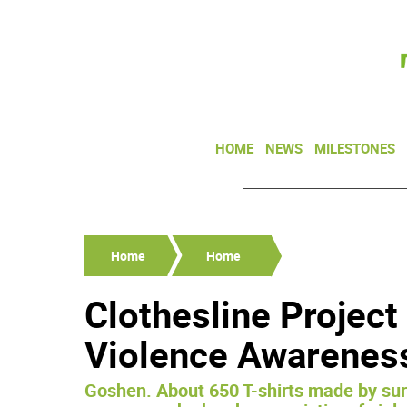
HOME
NEWS
MILESTONES
Home
Home
Clothesline Projec
Violence Awarenes
Goshen. About 650 T-shirts made by surv