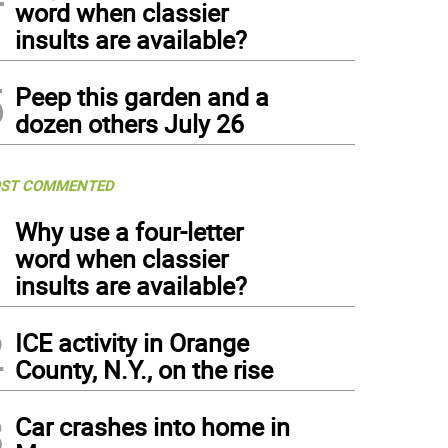
om left to right) Port Jervis Police Chief William Worden, Kellyann Kostyal-Larrier, E
word when classier
cutive Steven M. Neuhaus and Town of Crawford Police Chief Dominick Blasko in fron
insults are available?
5
Peep this garden and a
dozen others July 26
ST COMMENTED
1
Why use a four-letter
word when classier
insults are available?
2
ICE activity in Orange
County, N.Y., on the rise
3
Car crashes into home in