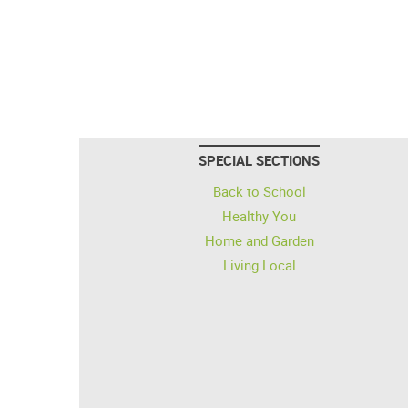
SPECIAL SECTIONS
Back to School
Healthy You
Home and Garden
Living Local