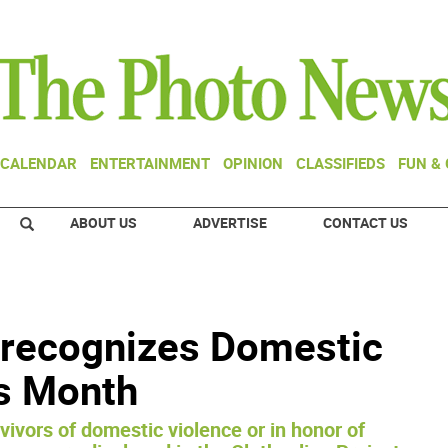
CALENDAR
ENTERTAINMENT
OPINION
CLASSIFIEDS
FUN &
ABOUT US
ADVERTISE
CONTACT US
t recognizes Domestic
s Month
ivors of domestic violence or in honor of