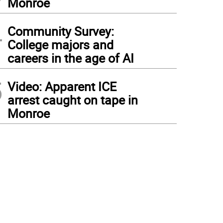
Monroe
4
Community Survey:
College majors and
careers in the age of AI
5
Video: Apparent ICE
arrest caught on tape in
Monroe