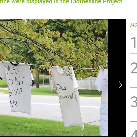
ce were displayed in the Clothesline Project
MO