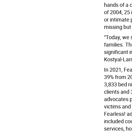
hands of a 
of 2004, 25
or intimate
missing but
“Today, we s
families. Th
significant 
Kostyal-Larr
In 2021, Fea
39% from 20
3,833 bed n
clients and 
advocates p
victims and 
Fearless! a
included co
services, h