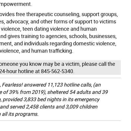
empowerment.
ovides free therapeutic counseling, support groups,
es, advocacy, and other forms of support to victims
 violence, teen dating violence and human
 and gives training to agencies, schools, businesses,
ment, and individuals regarding domestic violence,
violence, and human trafficking.
 someone you know may be a victim, please call the
24-hour hotline at 845-562-5340.
, Fearless! answered 11,123 hotline calls, (an
e of 39% from 2019), sheltered 54 adults and 39
n, provided 3,833 bed nights in its emergency
, and served 2,458 clients and 3,009 children
 all its programs.