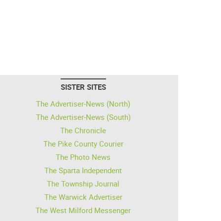
SISTER SITES
The Advertiser-News (North)
The Advertiser-News (South)
The Chronicle
The Pike County Courier
The Photo News
The Sparta Independent
The Township Journal
The Warwick Advertiser
The West Milford Messenger