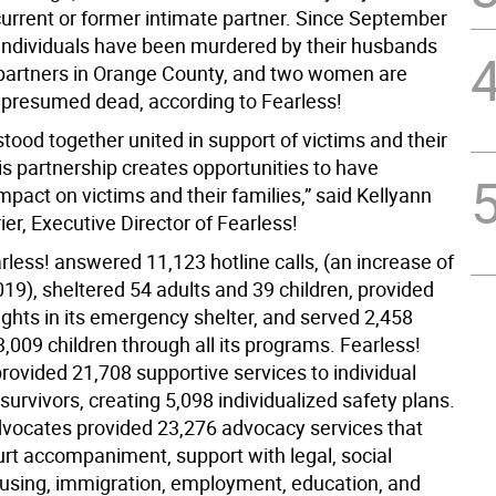
current or former intimate partner. Since September
 individuals have been murdered by their husbands
 partners in Orange County, and two women are
 presumed dead, according to Fearless!
tood together united in support of victims and their
is partnership creates opportunities to have
impact on victims and their families,” said Kellyann
ier, Executive Director of Fearless!
rless! answered 11,123 hotline calls, (an increase of
19), sheltered 54 adults and 39 children, provided
ights in its emergency shelter, and served 2,458
3,009 children through all its programs. Fearless!
rovided 21,708 supportive services to individual
survivors, creating 5,098 individualized safety plans.
dvocates provided 23,276 advocacy services that
urt accompaniment, support with legal, social
ousing, immigration, employment, education, and