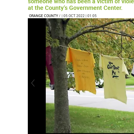
someone who has been a victim of violen
at the County’s Government Center.
ORANGE COUNTY
/
| 05 OCT 2022 | 01:05