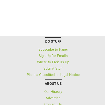
DO STUFF
Subscribe to Paper
Sign Up for Emails
Where to Pick Us Up
Submit Stuff
Place a Classified or Legal Notice
ABOUT US
Our History
Advertise
Contact Us