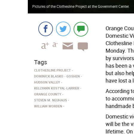
Pictures of the Clothesline Project at the Government Center.
Orange Coun
Domestic V
Clothesline
Monday. The
by survivor
Tags
has been a 
CLOTHESLINE PROJECT
but also he
DOMINICK BLASKO
GOSHEN
have lost a 
HUDSON VALLEY
KELLYANN KOSTYAL-LARRIER
According t
ORANGE COUNTY
to accommod
STEVEN M. NEUHAUS
handmade by
WILLIAM WORDEN
Domestic vi
will be the 
lifetime. On