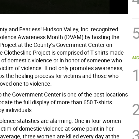
(Fr
Exe
ty and Fearless! Hudson Valley, Inc. recognized
iolence Awareness Month (DVAM) by hosting the
 Project at the County’s Government Center on
 Clothesline Project is comprised of T-shirts made
MO
s of domestic violence or in honor of someone who
victim of violence. It not only promotes awareness,
lps the healing process for victims and those who
loved one to violence.
o the Government Center is one of the best locations
ate the full display of more than 650 T-shirts
 individuals.
olence statistics are alarming. One in four women
victim of domestic violence at some point in her
 average, three women are killed every day at the