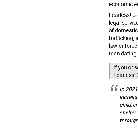
economic 
Fearless! pr
legal servic
of domestic
trafficking,
law enforce
teen dating 
If you or
Fearless! 
In 2021
increas
childre
shelter
through