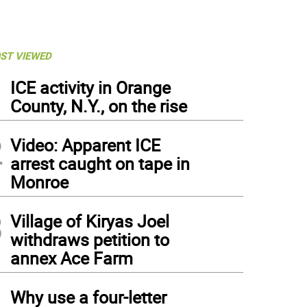
ST VIEWED
1
ICE activity in Orange
County, N.Y., on the rise
2
Video: Apparent ICE
arrest caught on tape in
Monroe
3
Village of Kiryas Joel
withdraws petition to
annex Ace Farm
4
Why use a four-letter