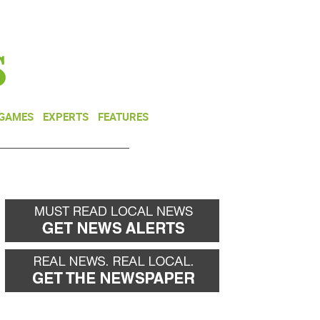
NEWSLETTER
DONATE
 GAMES
EXPERTS
FEATURES