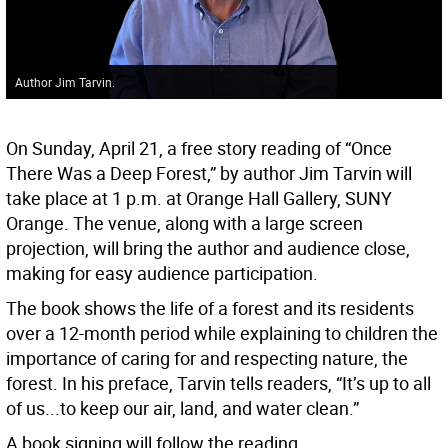
Author Jim Tarvin.
On Sunday, April 21, a free story reading of “Once
There Was a Deep Forest,” by author Jim Tarvin will
take place at 1 p.m. at Orange Hall Gallery, SUNY
Orange. The venue, along with a large screen
projection, will bring the author and audience close,
making for easy audience participation.
The book shows the life of a forest and its residents
over a 12-month period while explaining to children the
importance of caring for and respecting nature, the
forest. In his preface, Tarvin tells readers, “It’s up to all
of us...to keep our air, land, and water clean.”
A book signing will follow the reading.