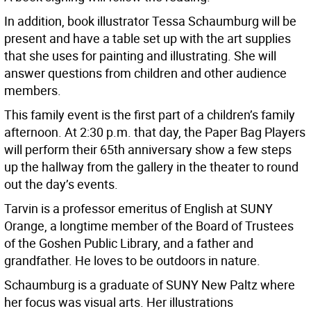
In addition, book illustrator Tessa Schaumburg will be
present and have a table set up with the art supplies
that she uses for painting and illustrating. She will
answer questions from children and other audience
members.
This family event is the first part of a children’s family
afternoon. At 2:30 p.m. that day, the Paper Bag Players
will perform their 65th anniversary show a few steps
up the hallway from the gallery in the theater to round
out the day’s events.
Tarvin is a professor emeritus of English at SUNY
Orange, a longtime member of the Board of Trustees
of the Goshen Public Library, and a father and
grandfather. He loves to be outdoors in nature.
Schaumburg is a graduate of SUNY New Paltz where
her focus was visual arts. Her illustrations