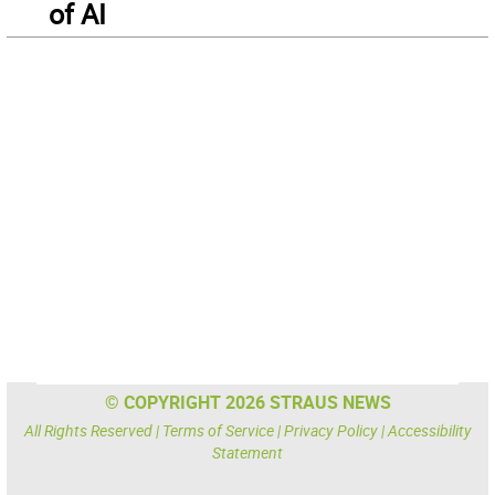
of AI
© COPYRIGHT 2026 STRAUS NEWS
All Rights Reserved |
Terms of Service
|
Privacy Policy
|
Accessibility
Statement