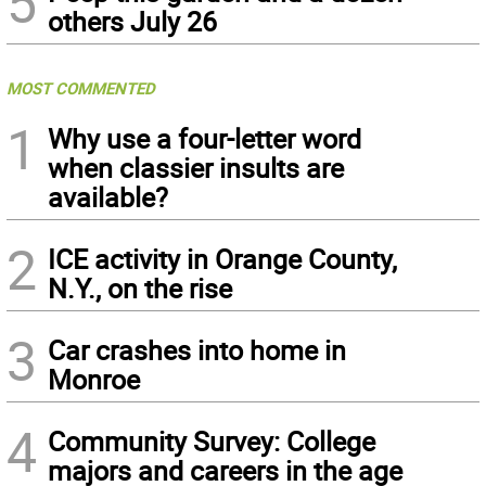
5
others July 26
MOST COMMENTED
1
Why use a four-letter word
when classier insults are
available?
2
ICE activity in Orange County,
N.Y., on the rise
3
Car crashes into home in
Monroe
4
Community Survey: College
majors and careers in the age