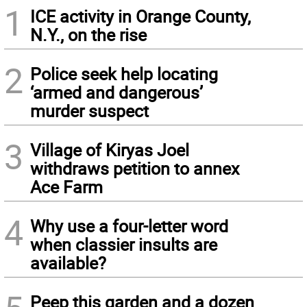
1
ICE activity in Orange County,
N.Y., on the rise
2
Police seek help locating
‘armed and dangerous’
murder suspect
3
Village of Kiryas Joel
withdraws petition to annex
Ace Farm
4
Why use a four-letter word
when classier insults are
available?
Peep this garden and a dozen