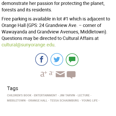
demonstrate her passion for protecting the planet,
forests and its residents.
Free parking is available in lot #1 which is adjacent to
Orange Hall (GPS: 24 Grandview Ave. – corner of
Wawayanda and Grandview Avenues, Middletown).
Questions may be directed to Cultural Affairs at
cultural@sunyorange.edu
.
Tags
CHILDREN'S BOOK
ENTERTAINMENT
JIM TARVIN
LECTURE
MIDDLETOWN
ORANGE HALL
TESSA SCHAUMBURG
YOUNG LIFE