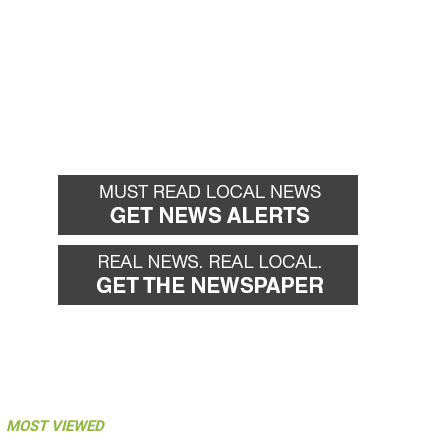
MOST VIEWED