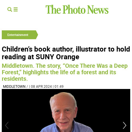
Entertainment
Children’s book author, illustrator to hold
reading at SUNY Orange
Middletown. The story, “Once There Was a Deep
Forest,” highlights the life of a forest and its
residents.
MIDDLETOWN
/
| 08 APR 2024 | 01:49