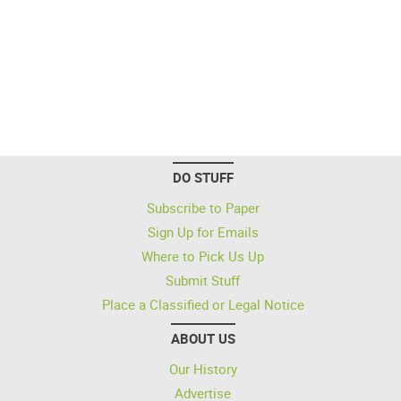
DO STUFF
Subscribe to Paper
Sign Up for Emails
Where to Pick Us Up
Submit Stuff
Place a Classified or Legal Notice
ABOUT US
Our History
Advertise