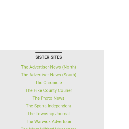
SISTER SITES
The Advertiser-News (North)
The Advertiser-News (South)
The Chronicle
The Pike County Courier
The Photo News
The Sparta Independent
The Township Journal
The Warwick Advertiser