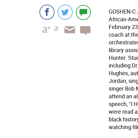
GOSHEN-C.J.
African-Ame
February 23
coach at th
orchestrated
library ass
Hunter. Stud
including Dr
Hughes, au
Jordan, sing
singer Bob M
attend an al
speech, "I 
were read a
black histor
watching fi