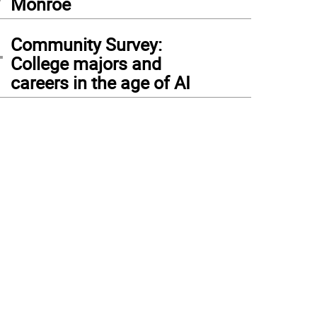
Monroe
4
Community Survey:
College majors and
careers in the age of AI