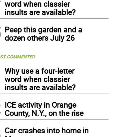
word when classier
insults are available?
5
Peep this garden and a
dozen others July 26
ST COMMENTED
1
Why use a four-letter
word when classier
insults are available?
2
ICE activity in Orange
County, N.Y., on the rise
3
Car crashes into home in