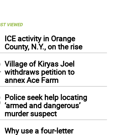
ST VIEWED
1
ICE activity in Orange
County, N.Y., on the rise
2
Village of Kiryas Joel
withdraws petition to
annex Ace Farm
3
Police seek help locating
‘armed and dangerous’
murder suspect
4
Why use a four-letter