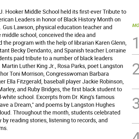
 Hooker Middle School held its first-ever Tribute to
rican Leaders in honor of Black History Month on
MO
. Gus Lawson, physical education teacher and
e middle school, conceived the idea and
 the program with the help of librarian Karen Glenn,
istant Becky Dendanto, and Spanish teacher Lorraine
ents paid tribute to a number of black leaders
. Martin Luther King Jr., Rosa Parks, poet Langston
thor Toni Morrison, Congresswoman Barbara
er Ella Fitzgerald, baseball player Jackie Robinson,
arley, and Ruby Bridges, the first black student to
l-white school. Excerpts from Dr. King's famous
Have a Dream," and poems by Langston Hughes
loud. Throughout the month, students celebrated
y by reading stories, listening to records, and
lms.