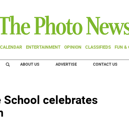
CALENDAR
ENTERTAINMENT
OPINION
CLASSIFIEDS
FUN &
ABOUT US
ADVERTISE
CONTACT US
e School celebrates
h