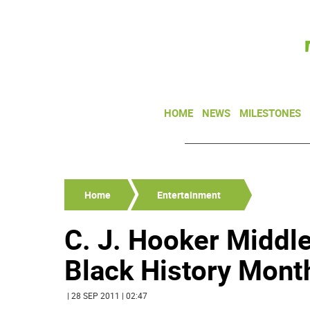
HOME
NEWS
MILESTONES
Home
Entertainment
C. J. Hooker Middl
Black History Mont
| 28 SEP 2011 | 02:47