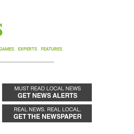
NEWSLETTER
DONATE
 GAMES
EXPERTS
FEATURES