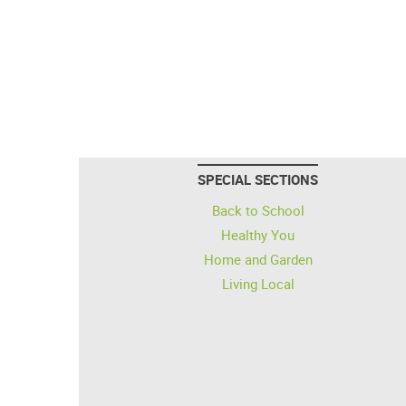
SPECIAL SECTIONS
Back to School
Healthy You
Home and Garden
Living Local