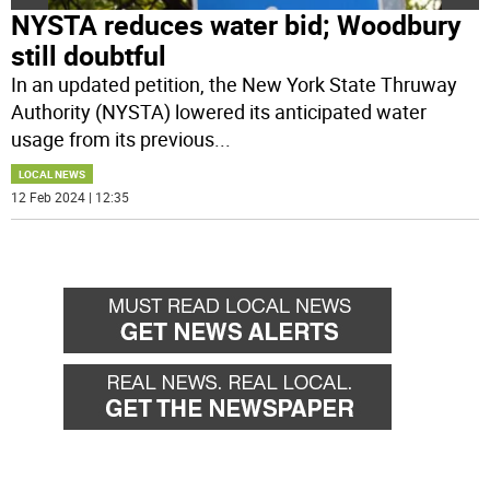
NYSTA reduces water bid; Woodbury
still doubtful
In an updated petition, the New York State Thruway
Authority (NYSTA) lowered its anticipated water
usage from its previous
...
LOCAL NEWS
12 Feb 2024 | 12:35