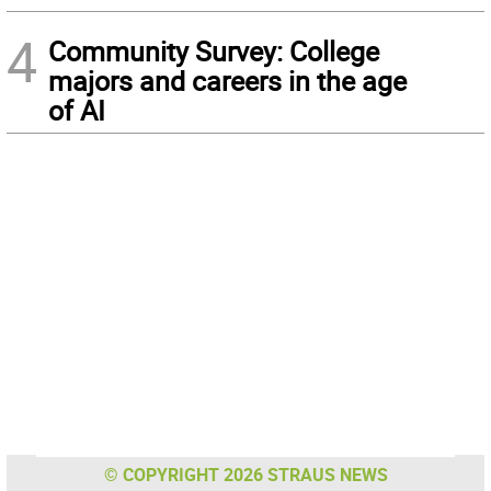
4
Community Survey: College
majors and careers in the age
of AI
© COPYRIGHT 2026 STRAUS NEWS