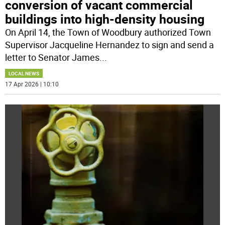
conversion of vacant commercial
buildings into high-density housing
On April 14, the Town of Woodbury authorized Town
Supervisor Jacqueline Hernandez to sign and send a
letter to Senator James
...
LOCAL NEWS
17 Apr 2026 | 10:10