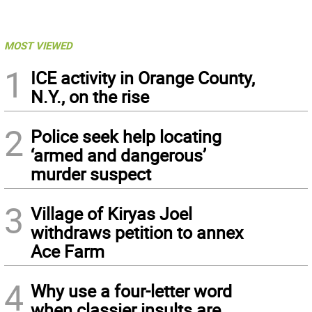
MOST VIEWED
1
ICE activity in Orange County,
N.Y., on the rise
2
Police seek help locating
‘armed and dangerous’
murder suspect
3
Village of Kiryas Joel
withdraws petition to annex
Ace Farm
4
Why use a four-letter word
when classier insults are