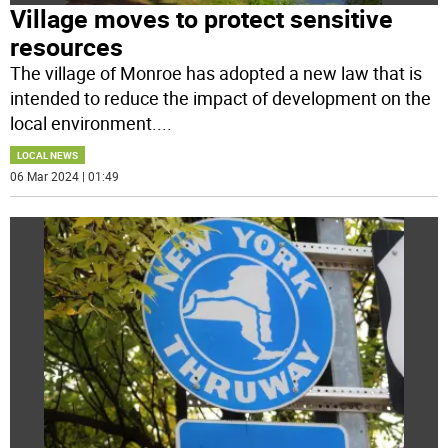
Village moves to protect sensitive
resources
The village of Monroe has adopted a new law that is
intended to reduce the impact of development on the
local environment.
...
LOCAL NEWS
06 Mar 2024 | 01:49