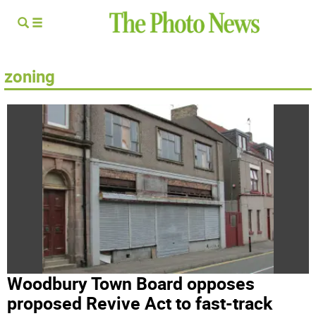
zoning
Woodbury Town Board opposes
proposed Revive Act to fast-track