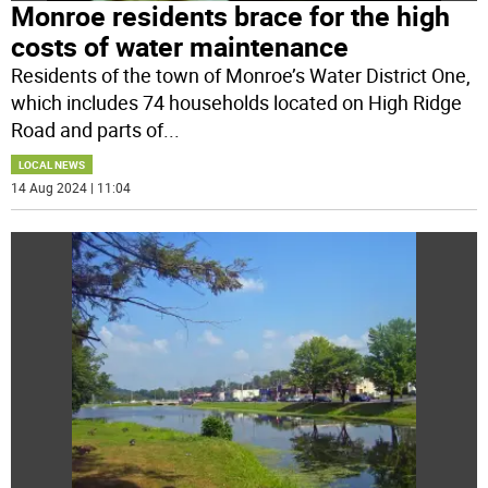
Monroe residents brace for the high
costs of water maintenance
Residents of the town of Monroe’s Water District One,
which includes 74 households located on High Ridge
Road and parts of
...
LOCAL NEWS
14 Aug 2024 | 11:04