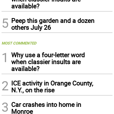
available?
5
Peep this garden and a dozen
others July 26
MOST COMMENTED
1
Why use a four-letter word
when classier insults are
available?
2
ICE activity in Orange County,
N.Y., on the rise
3
Car crashes into home in
Monroe