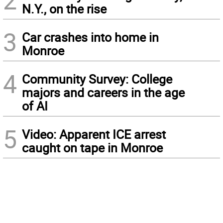
2
N.Y., on the rise
3
Car crashes into home in
Monroe
4
Community Survey: College
majors and careers in the age
of AI
5
Video: Apparent ICE arrest
caught on tape in Monroe