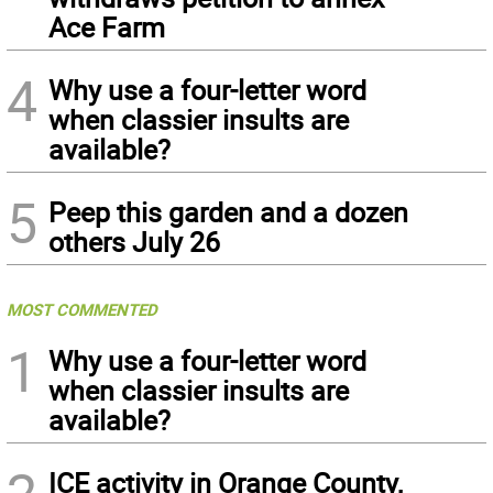
Ace Farm
4
Why use a four-letter word
when classier insults are
available?
5
Peep this garden and a dozen
others July 26
MOST COMMENTED
1
Why use a four-letter word
when classier insults are
available?
ICE activity in Orange County,