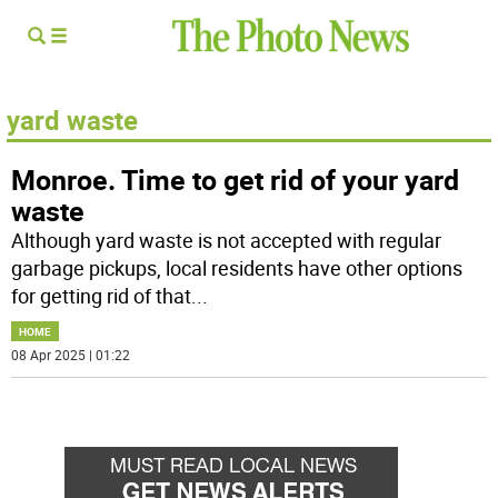
yard waste
Monroe. Time to get rid of your yard
waste
Although yard waste is not accepted with regular
garbage pickups, local residents have other options
for getting rid of that
...
HOME
08 Apr 2025 | 01:22