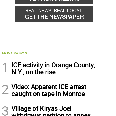
MOST VIEWED
1
ICE activity in Orange County,
N.Y., on the rise
2
Video: Apparent ICE arrest
caught on tape in Monroe
3
Village of Kiryas Joel
withdraws petition to annex