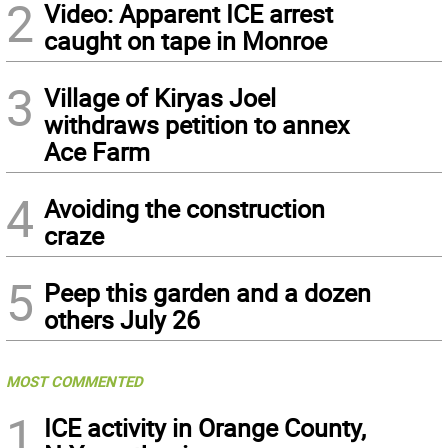
2
Video: Apparent ICE arrest
caught on tape in Monroe
3
Village of Kiryas Joel
withdraws petition to annex
Ace Farm
4
Avoiding the construction
craze
5
Peep this garden and a dozen
others July 26
MOST COMMENTED
1
ICE activity in Orange County,