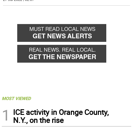
MOST VIEWED
1
ICE activity in Orange County,
N.Y., on the rise