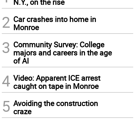
N.Y., on the rise
2
Car crashes into home in
Monroe
3
Community Survey: College
majors and careers in the age
of AI
4
Video: Apparent ICE arrest
caught on tape in Monroe
5
Avoiding the construction
craze