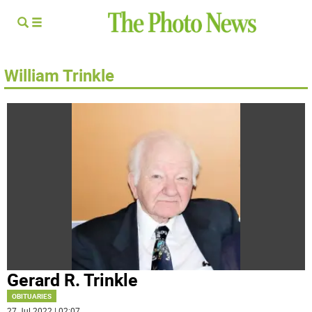
William Trinkle
Gerard R. Trinkle
OBITUARIES
27 Jul 2022 | 02:07