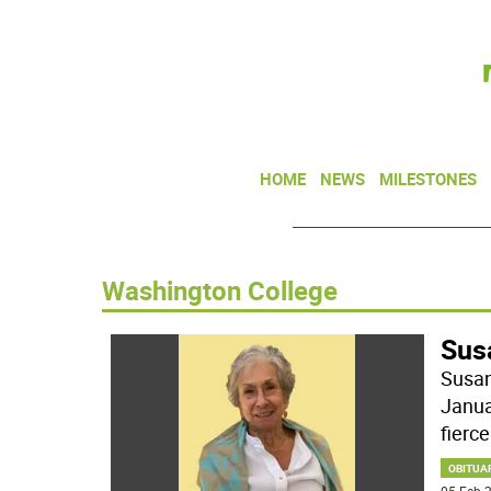
HOME
NEWS
MILESTONES
Washington College
Sus
Susan
Janua
fiercel
OBITUA