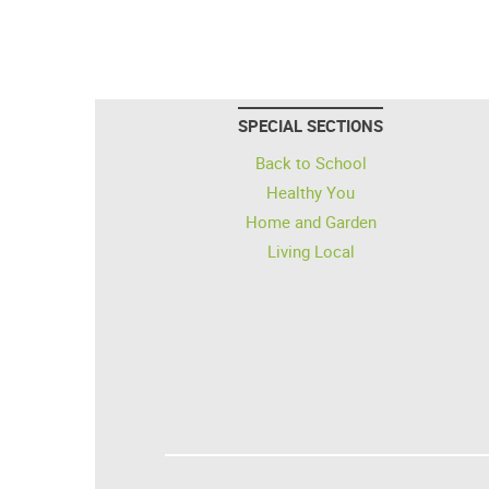
SPECIAL SECTIONS
Back to School
Healthy You
Home and Garden
Living Local