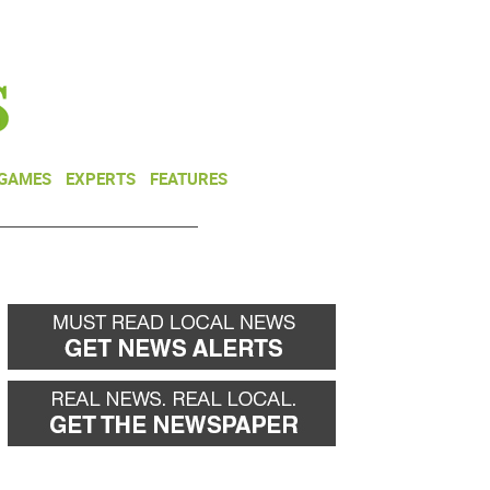
NEWSLETTER
DONATE
 GAMES
EXPERTS
FEATURES