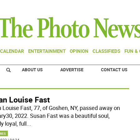
CALENDAR
ENTERTAINMENT
OPINION
CLASSIFIEDS
FUN &
ABOUT US
ADVERTISE
CONTACT US
an Louise Fast
 Louise Fast, 77, of Goshen, NY, passed away on
ry30, 2022. Susan Fast was a beautiful soul,
y loyal, full
...
RIES