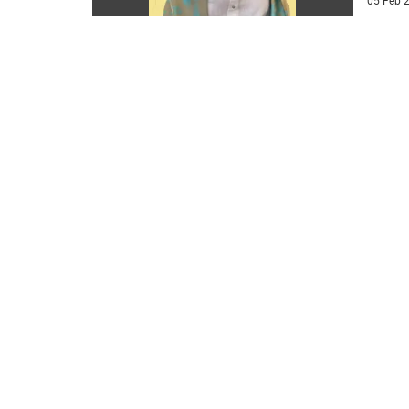
05 Feb 2