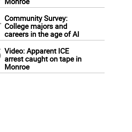
Monroe
4
Community Survey:
College majors and
careers in the age of AI
5
Video: Apparent ICE
arrest caught on tape in
Monroe