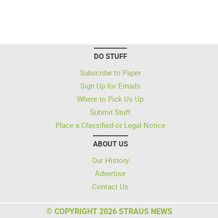
DO STUFF
Subscribe to Paper
Sign Up for Emails
Where to Pick Us Up
Submit Stuff
Place a Classified or Legal Notice
ABOUT US
Our History
Advertise
Contact Us
© COPYRIGHT 2026 STRAUS NEWS