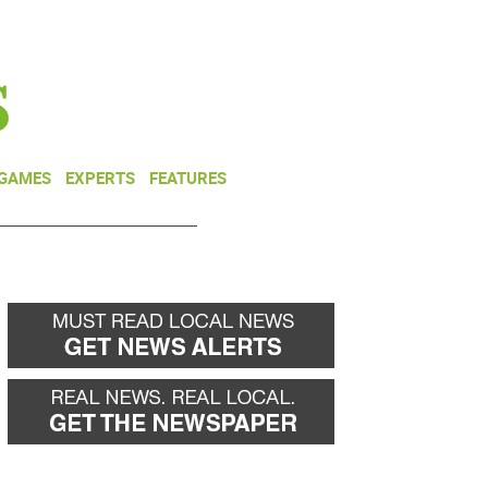
NEWSLETTER
DONATE
 GAMES
EXPERTS
FEATURES