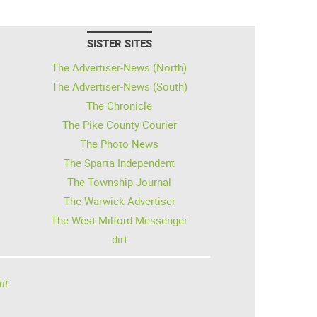
SISTER SITES
The Advertiser-News (North)
The Advertiser-News (South)
The Chronicle
The Pike County Courier
The Photo News
The Sparta Independent
The Township Journal
The Warwick Advertiser
The West Milford Messenger
dirt
nt