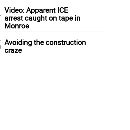
4
Video: Apparent ICE
arrest caught on tape in
Monroe
5
Avoiding the construction
craze