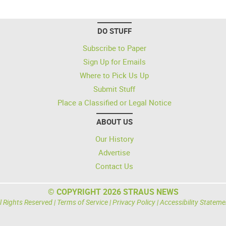
DO STUFF
Subscribe to Paper
Sign Up for Emails
Where to Pick Us Up
Submit Stuff
Place a Classified or Legal Notice
ABOUT US
Our History
Advertise
Contact Us
© COPYRIGHT 2026 STRAUS NEWS
l Rights Reserved |
Terms of Service
|
Privacy Policy
|
Accessibility Stateme