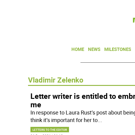
HOME
NEWS
MILESTONES
Vladimir Zelenko
Letter writer is entitled to emb
me
In response to Laura Rust’s post about bein
think it’s important for her to
...
LETTERS TO THE EDITOR