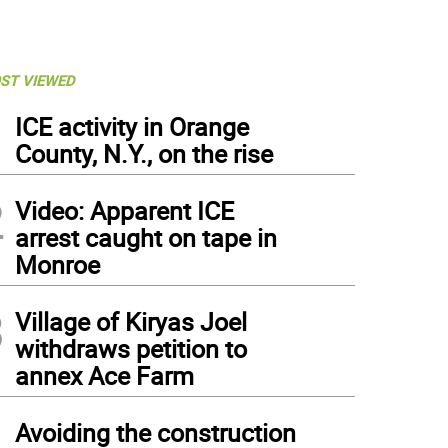
ST VIEWED
1
ICE activity in Orange
County, N.Y., on the rise
2
Video: Apparent ICE
arrest caught on tape in
Monroe
3
Village of Kiryas Joel
withdraws petition to
annex Ace Farm
4
Avoiding the construction