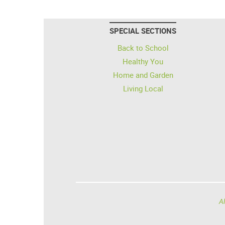
SPECIAL SECTIONS
Back to School
Healthy You
Home and Garden
Living Local
Al