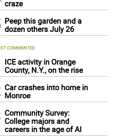
craze
5
Peep this garden and a
dozen others July 26
ST COMMENTED
1
ICE activity in Orange
County, N.Y., on the rise
2
Car crashes into home in
Monroe
3
Community Survey:
College majors and
careers in the age of AI