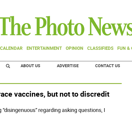
CALENDAR
ENTERTAINMENT
OPINION
CLASSIFIEDS
FUN &
ABOUT US
ADVERTISE
CONTACT US
race vaccines, but not to discredit
g “disingenuous” regarding asking questions, I