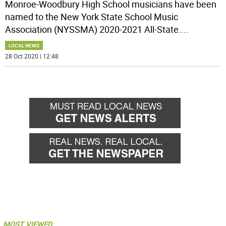
Monroe-Woodbury High School musicians have been
named to the New York State School Music
Association (NYSSMA) 2020-2021 All-State.
...
LOCAL NEWS
28 Oct 2020 | 12:48
MOST VIEWED