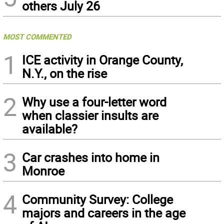
others July 26
MOST COMMENTED
1
ICE activity in Orange County,
N.Y., on the rise
2
Why use a four-letter word
when classier insults are
available?
3
Car crashes into home in
Monroe
4
Community Survey: College
majors and careers in the age