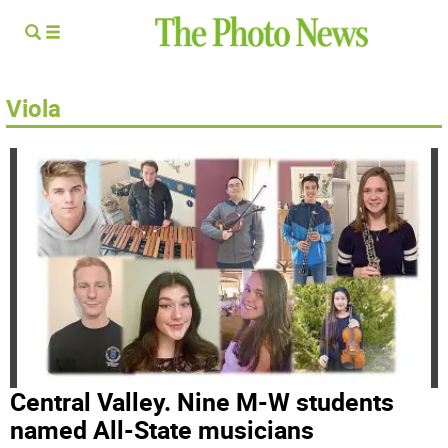
Viola
Central Valley. Nine M-W students
named All-State musicians