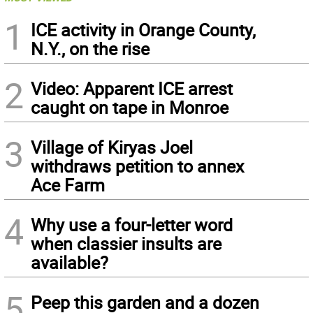
1
ICE activity in Orange County,
N.Y., on the rise
2
Video: Apparent ICE arrest
caught on tape in Monroe
3
Village of Kiryas Joel
withdraws petition to annex
Ace Farm
4
Why use a four-letter word
when classier insults are
available?
5
Peep this garden and a dozen