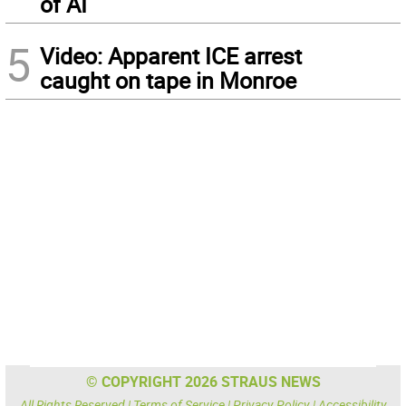
of AI
5
Video: Apparent ICE arrest
caught on tape in Monroe
© COPYRIGHT 2026 STRAUS NEWS
All Rights Reserved |
Terms of Service
|
Privacy Policy
|
Accessibility