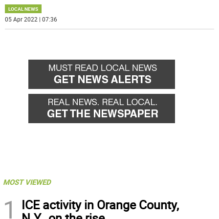
LOCAL NEWS
05 Apr 2022 | 07:36
MOST VIEWED
1
ICE activity in Orange County,
N.Y., on the rise