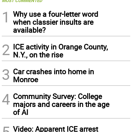
MOST COMMENTED
1
Why use a four-letter word
when classier insults are
available?
2
ICE activity in Orange County,
N.Y., on the rise
3
Car crashes into home in
Monroe
4
Community Survey: College
majors and careers in the age
of AI
5
Video: Apparent ICE arrest