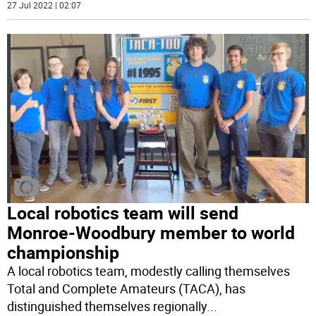
27 Jul 2022 | 02:07
Local robotics team will send
Monroe-Woodbury member to world
championship
A local robotics team, modestly calling themselves
Total and Complete Amateurs (TACA), has
distinguished themselves regionally
...