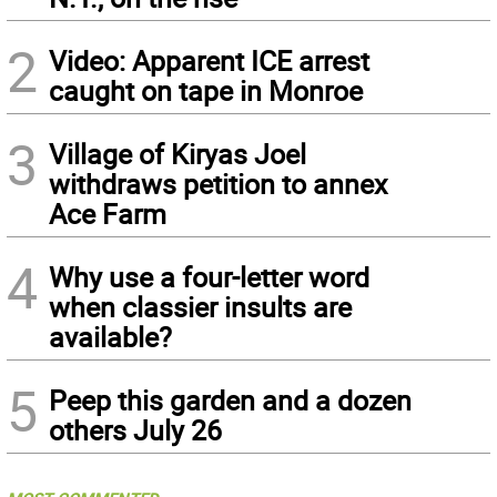
2
Video: Apparent ICE arrest
caught on tape in Monroe
3
Village of Kiryas Joel
withdraws petition to annex
Ace Farm
4
Why use a four-letter word
when classier insults are
available?
5
Peep this garden and a dozen
others July 26