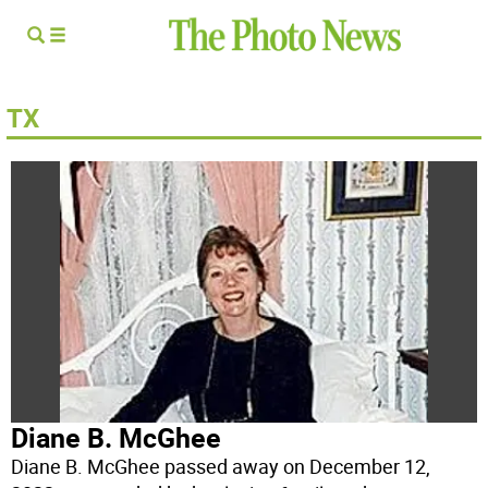
TX
Diane B. McGhee
Diane B. McGhee passed away on December 12,