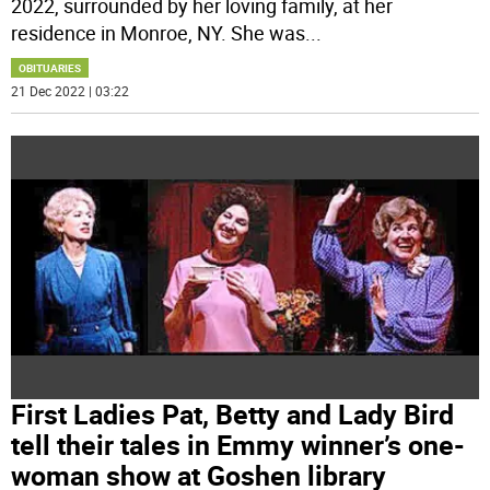
2022, surrounded by her loving family, at her
residence in Monroe, NY. She was
...
OBITUARIES
21 Dec 2022 | 03:22
First Ladies Pat, Betty and Lady Bird
tell their tales in Emmy winner’s one-
woman show at Goshen library