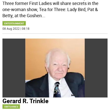
Three former First Ladies will share secrets in the
one-woman show, Tea for Three: Lady Bird, Pat &
Betty, at the Goshen
...
ENTERTAINMENT
08 Aug 2022 | 08:18
Gerard R. Trinkle
OBITUARIES