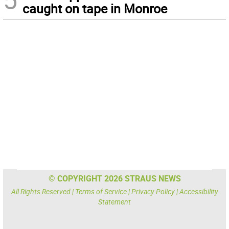
caught on tape in Monroe
© COPYRIGHT 2026 STRAUS NEWS
All Rights Reserved |
Terms of Service
|
Privacy Policy
|
Accessibility
Statement