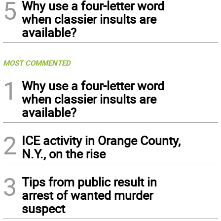
5
Why use a four-letter word
when classier insults are
available?
MOST COMMENTED
1
Why use a four-letter word
when classier insults are
available?
2
ICE activity in Orange County,
N.Y., on the rise
3
Tips from public result in
arrest of wanted murder
suspect