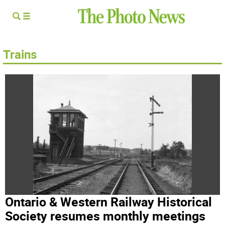
Trains
Ontario & Western Railway Historical
Society resumes monthly meetings