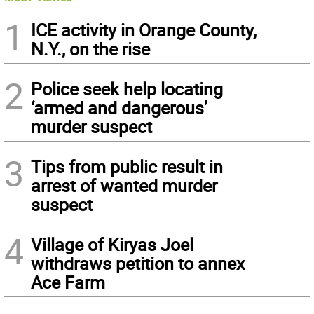
1
ICE activity in Orange County,
N.Y., on the rise
2
Police seek help locating
‘armed and dangerous’
murder suspect
3
Tips from public result in
arrest of wanted murder
suspect
4
Village of Kiryas Joel
withdraws petition to annex
Ace Farm