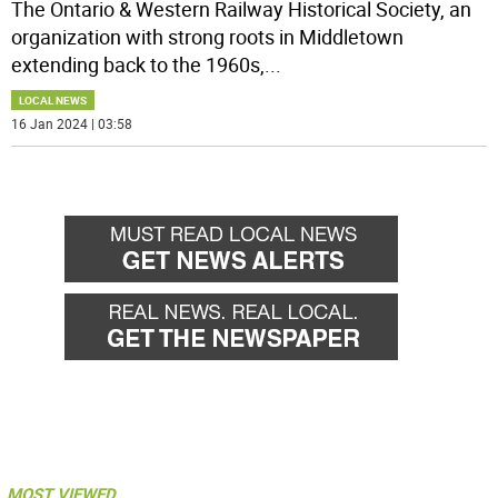
The Ontario & Western Railway Historical Society, an
organization with strong roots in Middletown
extending back to the 1960s,
...
LOCAL NEWS
16 Jan 2024 | 03:58
MOST VIEWED