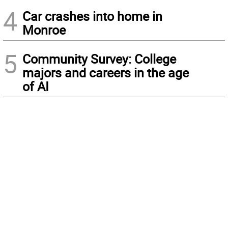
4
Car crashes into home in
Monroe
5
Community Survey: College
majors and careers in the age
of AI