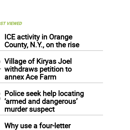
ST VIEWED
1
ICE activity in Orange
County, N.Y., on the rise
2
Village of Kiryas Joel
withdraws petition to
annex Ace Farm
3
Police seek help locating
‘armed and dangerous’
murder suspect
4
Why use a four-letter