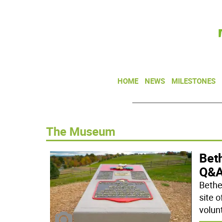
HOME
NEWS
MILESTONES
The Museum
Beth
Q&A
Bethe
site o
volun