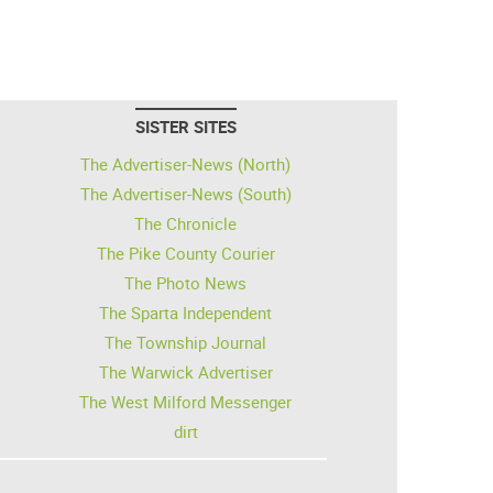
SISTER SITES
The Advertiser-News (North)
The Advertiser-News (South)
The Chronicle
The Pike County Courier
The Photo News
The Sparta Independent
The Township Journal
The Warwick Advertiser
The West Milford Messenger
dirt