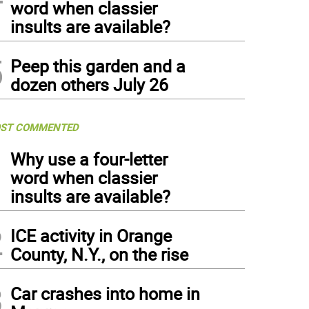
word when classier
insults are available?
5
Peep this garden and a
dozen others July 26
ST COMMENTED
1
Why use a four-letter
word when classier
insults are available?
2
ICE activity in Orange
County, N.Y., on the rise
3
Car crashes into home in