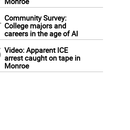
Monroe
4
Community Survey:
College majors and
careers in the age of AI
5
Video: Apparent ICE
arrest caught on tape in
Monroe