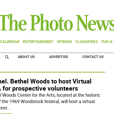
CALENDAR
ENTERTAINMENT
OPINION
CLASSIFIEDS
FUN &
ABOUT US
ADVERTISE
CONTACT US
el. Bethel Woods to host Virtual
 for prospective volunteers
l Woods Center for the Arts, located at the historic
f the 1969 Woodstock festival, will host a virtual
teer
...