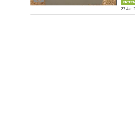
ENTERT
27 Jan 2