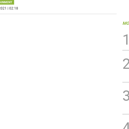
AINMENT
021 | 02:18
MO