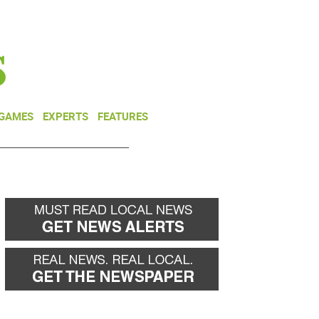
NEWSLETTER
DONATE
 GAMES
EXPERTS
FEATURES