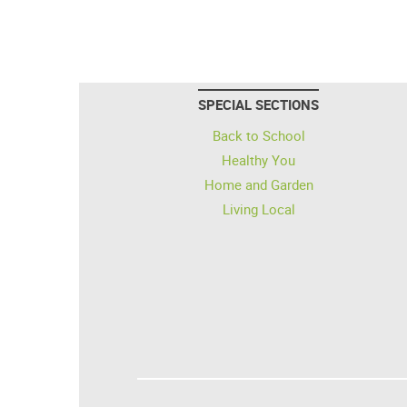
SPECIAL SECTIONS
Back to School
Healthy You
Home and Garden
Living Local