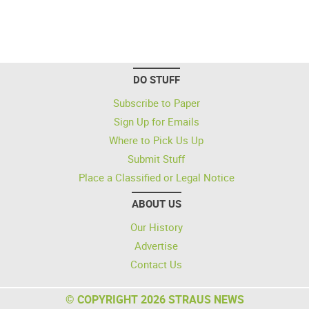
DO STUFF
Subscribe to Paper
Sign Up for Emails
Where to Pick Us Up
Submit Stuff
Place a Classified or Legal Notice
ABOUT US
Our History
Advertise
Contact Us
© COPYRIGHT 2026 STRAUS NEWS