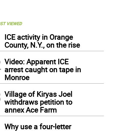
ST VIEWED
1
ICE activity in Orange
County, N.Y., on the rise
2
Video: Apparent ICE
arrest caught on tape in
Monroe
3
Village of Kiryas Joel
withdraws petition to
annex Ace Farm
4
Why use a four-letter