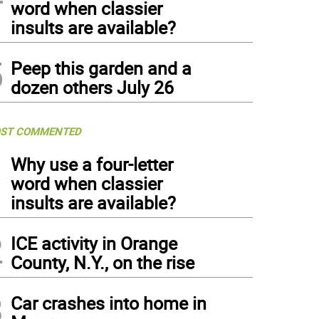
word when classier
insults are available?
5
Peep this garden and a
dozen others July 26
ST COMMENTED
1
Why use a four-letter
word when classier
insults are available?
2
ICE activity in Orange
County, N.Y., on the rise
3
Car crashes into home in