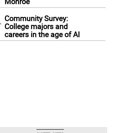
Monroe
4
Community Survey:
College majors and
careers in the age of AI