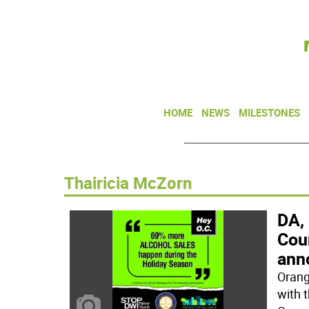
HOME
NEWS
MILESTONES
Thairicia McZorn
DA,
Cou
anno
Orang
with 