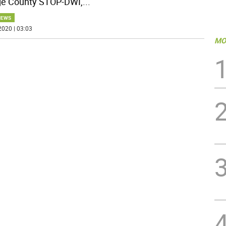
e County STOP-DWI,
...
NEWS
2020 | 03:03
MO