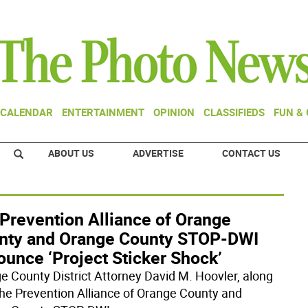
CALENDAR
ENTERTAINMENT
OPINION
CLASSIFIEDS
FUN &
ABOUT US
ADVERTISE
CONTACT US
 Prevention Alliance of Orange
nty and Orange County STOP-DWI
unce ‘Project Sticker Shock’
e County District Attorney David M. Hoovler, along
the Prevention Alliance of Orange County and