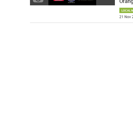
Orang
LOCAL 
21 Nov 