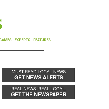
NEWSLETTER
DONATE
 GAMES
EXPERTS
FEATURES