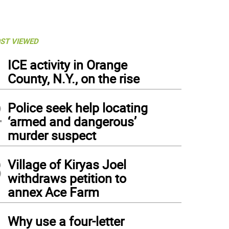
ST VIEWED
1
ICE activity in Orange
County, N.Y., on the rise
2
Police seek help locating
‘armed and dangerous’
murder suspect
3
Village of Kiryas Joel
withdraws petition to
annex Ace Farm
4
Why use a four-letter