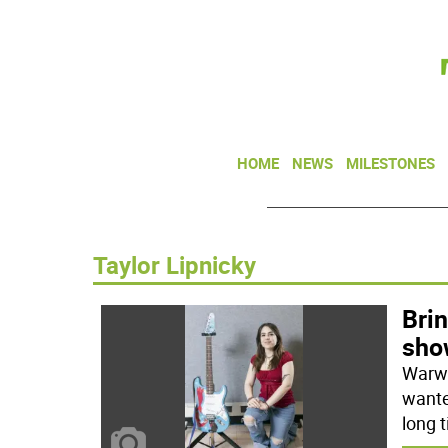
HOME
NEWS
MILESTONES
Taylor Lipnicky
Brin
sho
Warwi
wante
long 