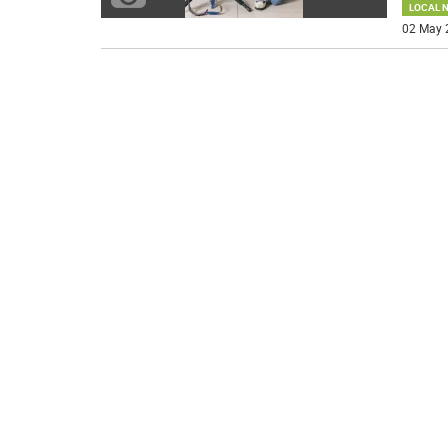
LOCAL 
02 May 