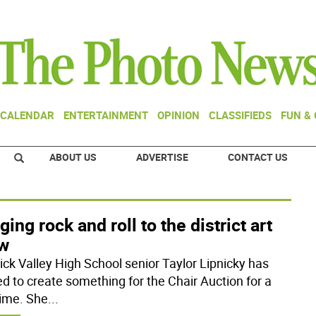
CALENDAR
ENTERTAINMENT
OPINION
CLASSIFIEDS
FUN &
ABOUT US
ADVERTISE
CONTACT US
ging rock and roll to the district art
w
ck Valley High School senior Taylor Lipnicky has
d to create something for the Chair Auction for a
time. She
...