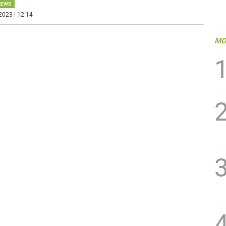
NEWS
2023 | 12:14
MO