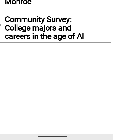
Monroe
4
Community Survey:
College majors and
careers in the age of AI