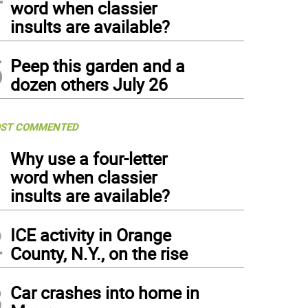
word when classier
insults are available?
5
Peep this garden and a
dozen others July 26
ST COMMENTED
1
Why use a four-letter
word when classier
insults are available?
2
ICE activity in Orange
County, N.Y., on the rise
3
Car crashes into home in