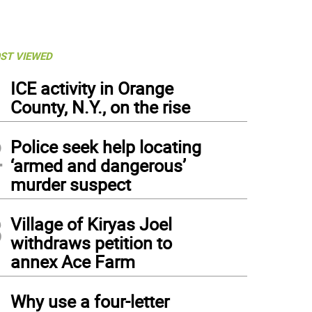
ST VIEWED
1
ICE activity in Orange
County, N.Y., on the rise
2
Police seek help locating
‘armed and dangerous’
murder suspect
3
Village of Kiryas Joel
withdraws petition to
annex Ace Farm
4
Why use a four-letter