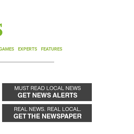
NEWSLETTER
DONATE
 GAMES
EXPERTS
FEATURES