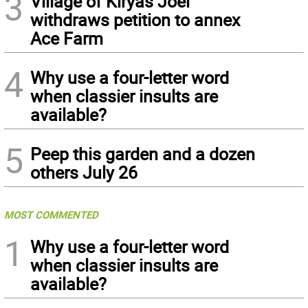
3
Village of Kiryas Joel
withdraws petition to annex
Ace Farm
4
Why use a four-letter word
when classier insults are
available?
5
Peep this garden and a dozen
others July 26
MOST COMMENTED
1
Why use a four-letter word
when classier insults are
available?