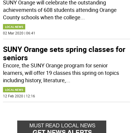
SUNY Orange will celebrate the outstanding
achievements of 608 students attending Orange
County schools when the college
...
LOCAL NEWS
02 Mar 2020 | 06:41
SUNY Orange sets spring classes for
seniors
Encore, the SUNY Orange program for senior
learners, will offer 19 classes this spring on topics
including history, literature,
...
LOCAL NEWS
12 Feb 2020 | 12:16