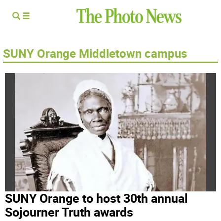
SUNY Orange Middletown campus
SUNY Orange to host 30th annual
Sojourner Truth awards