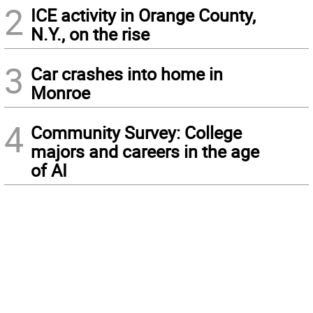
2
ICE activity in Orange County,
N.Y., on the rise
3
Car crashes into home in
Monroe
4
Community Survey: College
majors and careers in the age
of AI