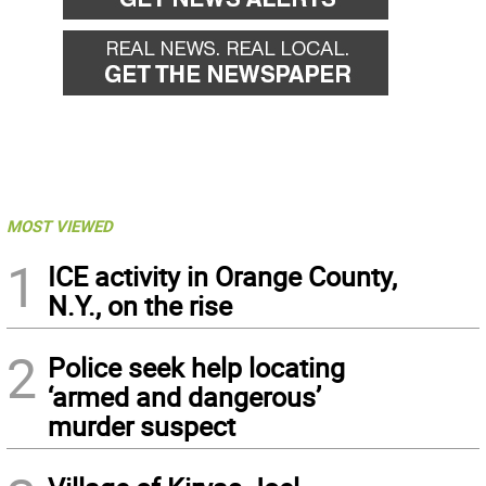
MOST VIEWED
1
ICE activity in Orange County,
N.Y., on the rise
2
Police seek help locating
‘armed and dangerous’
murder suspect