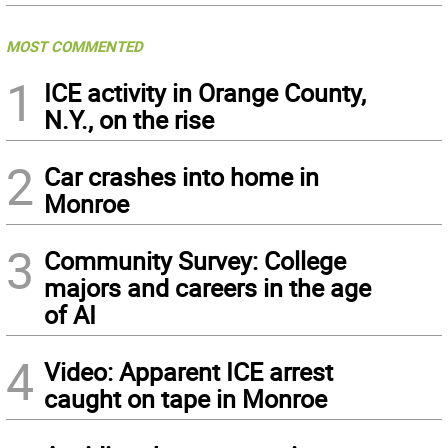
MOST COMMENTED
1
ICE activity in Orange County,
N.Y., on the rise
2
Car crashes into home in
Monroe
3
Community Survey: College
majors and careers in the age
of AI
4
Video: Apparent ICE arrest
caught on tape in Monroe