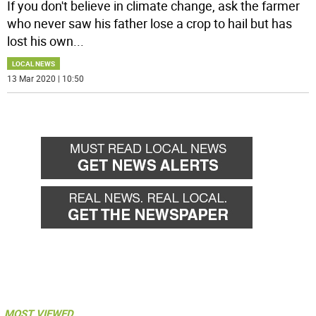
If you don't believe in climate change, ask the farmer
who never saw his father lose a crop to hail but has
lost his own
...
LOCAL NEWS
13 Mar 2020 | 10:50
MOST VIEWED