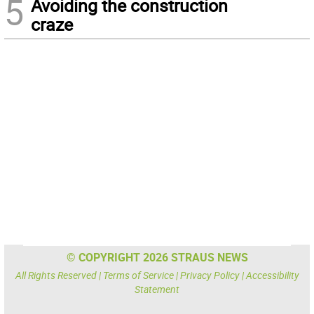
5
Avoiding the construction
craze
© COPYRIGHT 2026 STRAUS NEWS
All Rights Reserved |
Terms of Service
|
Privacy Policy
|
Accessibility
Statement