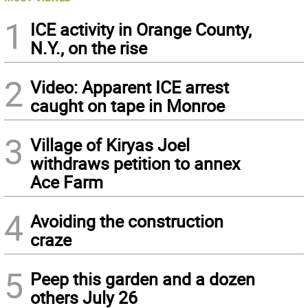
1
ICE activity in Orange County,
N.Y., on the rise
2
Video: Apparent ICE arrest
caught on tape in Monroe
3
Village of Kiryas Joel
withdraws petition to annex
Ace Farm
4
Avoiding the construction
craze
5
Peep this garden and a dozen
others July 26