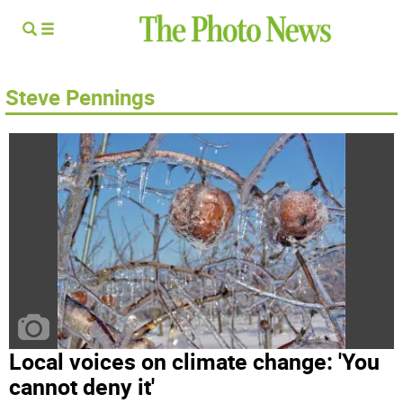
Steve Pennings
Local voices on climate change: 'You
cannot deny it'