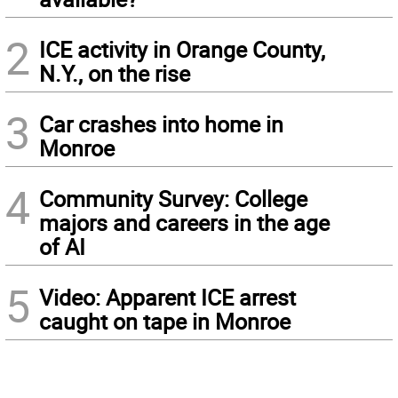
2
ICE activity in Orange County,
N.Y., on the rise
3
Car crashes into home in
Monroe
4
Community Survey: College
majors and careers in the age
of AI
5
Video: Apparent ICE arrest
caught on tape in Monroe