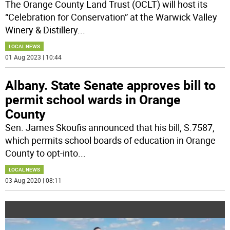
The Orange County Land Trust (OCLT) will host its
“Celebration for Conservation” at the Warwick Valley
Winery & Distillery
...
LOCAL NEWS
01 Aug 2023 | 10:44
Albany. State Senate approves bill to
permit school wards in Orange
County
Sen. James Skoufis announced that his bill, S.7587,
which permits school boards of education in Orange
County to opt-into
...
LOCAL NEWS
03 Aug 2020 | 08:11