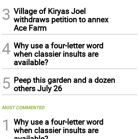
3
Village of Kiryas Joel
withdraws petition to annex
Ace Farm
4
Why use a four-letter word
when classier insults are
available?
5
Peep this garden and a dozen
others July 26
MOST COMMENTED
1
Why use a four-letter word
when classier insults are
available?