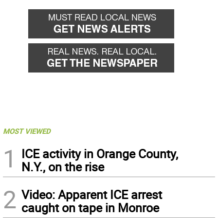
MOST VIEWED
1
ICE activity in Orange County,
N.Y., on the rise
2
Video: Apparent ICE arrest
caught on tape in Monroe