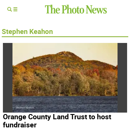
Stephen Keahon
Orange County Land Trust to host
fundraiser