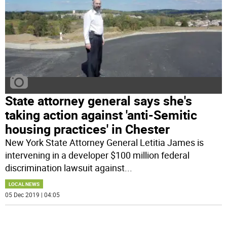
State attorney general says she's
taking action against 'anti-Semitic
housing practices' in Chester
New York State Attorney General Letitia James is
intervening in a developer $100 million federal
discrimination lawsuit against
...
LOCAL NEWS
05 Dec 2019 | 04:05