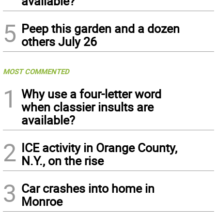
available?
5
Peep this garden and a dozen
others July 26
MOST COMMENTED
1
Why use a four-letter word
when classier insults are
available?
2
ICE activity in Orange County,
N.Y., on the rise
3
Car crashes into home in
Monroe