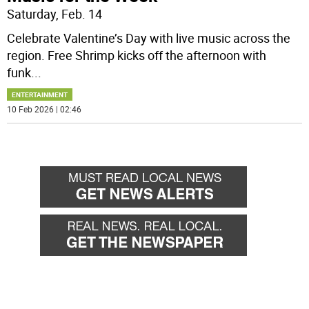
Saturday, Feb. 14
Celebrate Valentine’s Day with live music across the
region. Free Shrimp kicks off the afternoon with
funk
...
ENTERTAINMENT
10 Feb 2026 | 02:46