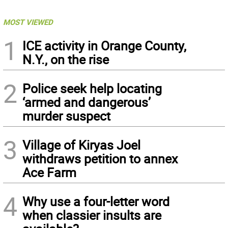
MOST VIEWED
1
ICE activity in Orange County,
N.Y., on the rise
2
Police seek help locating
‘armed and dangerous’
murder suspect
3
Village of Kiryas Joel
withdraws petition to annex
Ace Farm
4
Why use a four-letter word
when classier insults are