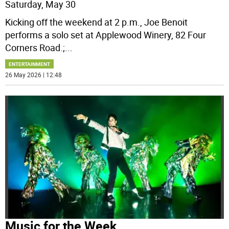
Saturday, May 30
Kicking off the weekend at 2 p.m., Joe Benoit
performs a solo set at Applewood Winery, 82 Four
Corners Road.;
...
ENTERTAINMENT
26 May 2026 | 12:48
Music for the Week