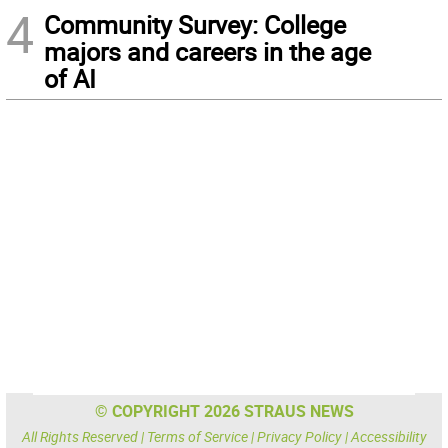
4
Community Survey: College
majors and careers in the age
of AI
© COPYRIGHT 2026 STRAUS NEWS
All Rights Reserved |
Terms of Service
|
Privacy Policy
|
Accessibility