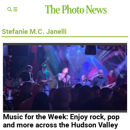
Stefanie M.C. Janelli
Music for the Week: Enjoy rock, pop
and more across the Hudson Valley