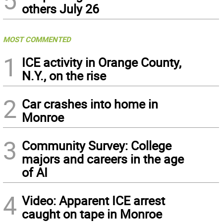
others July 26
MOST COMMENTED
1
ICE activity in Orange County,
N.Y., on the rise
2
Car crashes into home in
Monroe
3
Community Survey: College
majors and careers in the age
of AI
4
Video: Apparent ICE arrest
caught on tape in Monroe