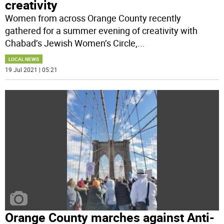
creativity
Women from across Orange County recently
gathered for a summer evening of creativity with
Chabad’s Jewish Women’s Circle,
...
LOCAL NEWS
19 Jul 2021 | 05:21
Orange County marches against Anti-