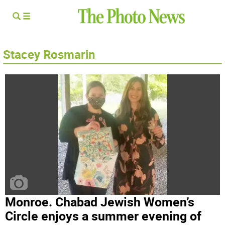
Stacey Rosmarin
Monroe. Chabad Jewish Women’s
Circle enjoys a summer evening of