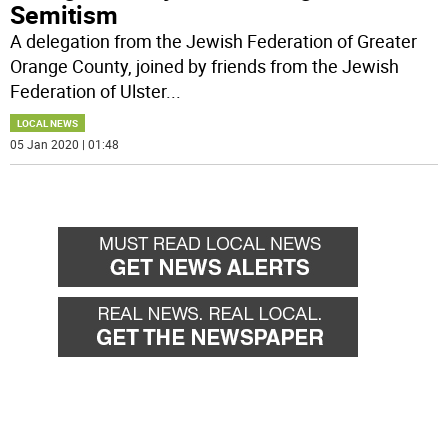
Semitism
A delegation from the Jewish Federation of Greater
Orange County, joined by friends from the Jewish
Federation of Ulster
...
LOCAL NEWS
05 Jan 2020 | 01:48