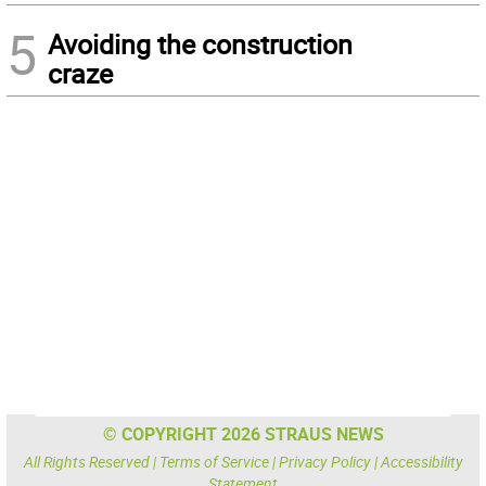
5
Avoiding the construction
craze
© COPYRIGHT 2026 STRAUS NEWS
All Rights Reserved |
Terms of Service
|
Privacy Policy
|
Accessibility
Statement