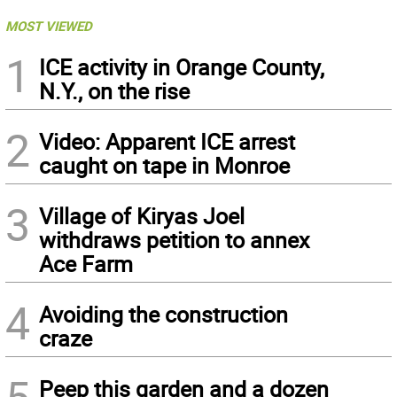
MOST VIEWED
1
ICE activity in Orange County,
N.Y., on the rise
2
Video: Apparent ICE arrest
caught on tape in Monroe
3
Village of Kiryas Joel
withdraws petition to annex
Ace Farm
4
Avoiding the construction
craze
5
Peep this garden and a dozen