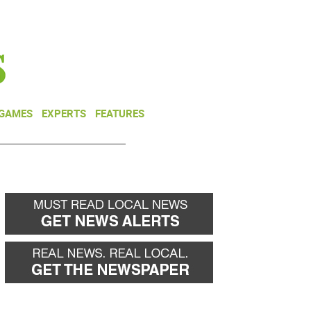
NEWSLETTER
DONATE
 GAMES
EXPERTS
FEATURES