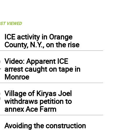
ST VIEWED
1
ICE activity in Orange
County, N.Y., on the rise
2
Video: Apparent ICE
arrest caught on tape in
Monroe
3
Village of Kiryas Joel
withdraws petition to
annex Ace Farm
4
Avoiding the construction