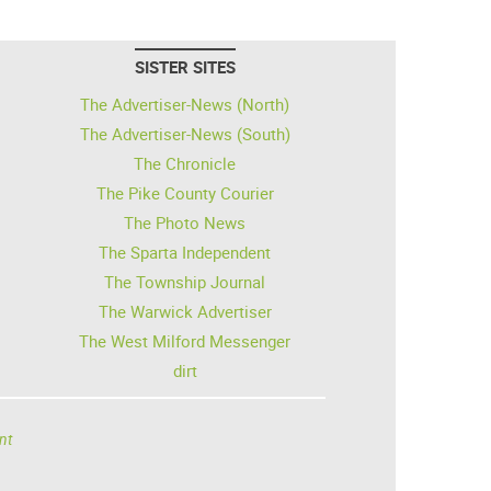
SISTER SITES
The Advertiser-News (North)
The Advertiser-News (South)
The Chronicle
The Pike County Courier
The Photo News
The Sparta Independent
The Township Journal
The Warwick Advertiser
The West Milford Messenger
dirt
nt