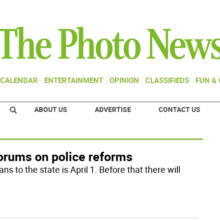
CALENDAR
ENTERTAINMENT
OPINION
CLASSIFIEDS
FUN &
ABOUT US
ADVERTISE
CONTACT US
forums on police reforms
s to the state is April 1. Before that there will