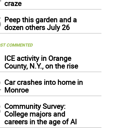
craze
5
Peep this garden and a
dozen others July 26
ST COMMENTED
1
ICE activity in Orange
County, N.Y., on the rise
2
Car crashes into home in
Monroe
3
Community Survey:
College majors and
careers in the age of AI