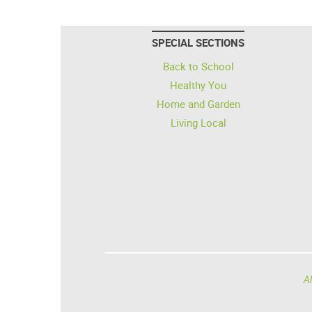
SPECIAL SECTIONS
Back to School
Healthy You
Home and Garden
Living Local
Al