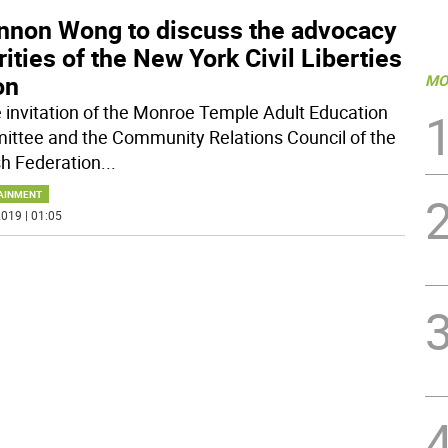
nnon Wong to discuss the advocacy
rities of the New York Civil Liberties
on
MO
e invitation of the Monroe Temple Adult Education
ttee and the Community Relations Council of the
h Federation
...
AINMENT
019 | 01:05