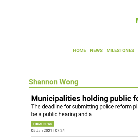
HOME
NEWS
MILESTONES
Shannon Wong
Municipalities holding public 
The deadline for submitting police reform plan
be a public hearing and a
...
LOCAL NEWS
05 Jan 2021 | 07:24