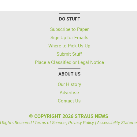
DO STUFF
Subscribe to Paper
Sign Up for Emails
Where to Pick Us Up
Submit Stuff
Place a Classified or Legal Notice
ABOUT US
Our History
Advertise
Contact Us
© COPYRIGHT 2026 STRAUS NEWS
l Rights Reserved |
Terms of Service
|
Privacy Policy
|
Accessibility Stateme