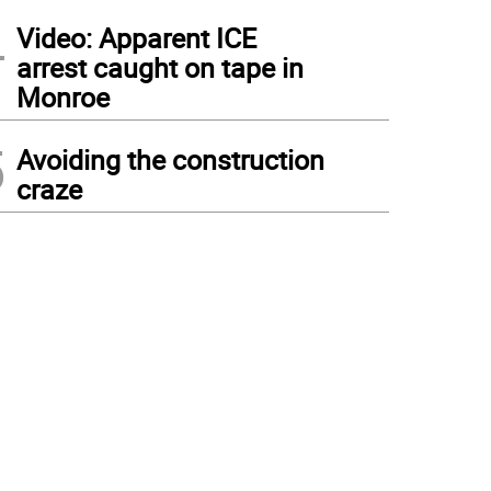
4
Video: Apparent ICE
arrest caught on tape in
Monroe
5
Avoiding the construction
craze