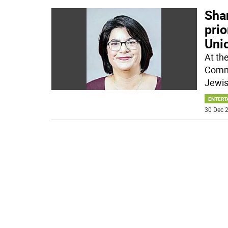
Sha
prio
Uni
At th
Commi
Jewis
ENTERT
30 Dec 2