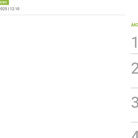
NEWS
025 | 12:10
MO