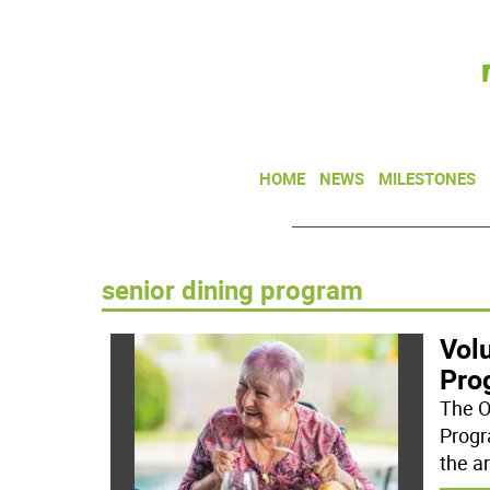
HOME
NEWS
MILESTONES
senior dining program
Volu
Pro
The O
Progr
the a