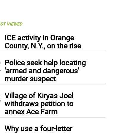
ST VIEWED
1
ICE activity in Orange
County, N.Y., on the rise
2
Police seek help locating
‘armed and dangerous’
murder suspect
3
Village of Kiryas Joel
withdraws petition to
annex Ace Farm
4
Why use a four-letter