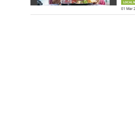
LOCAL 
01 Mar 2