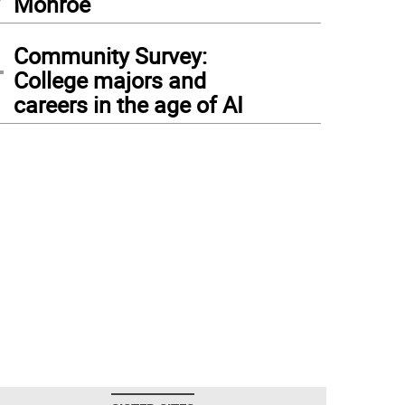
Monroe
4
Community Survey:
College majors and
careers in the age of AI