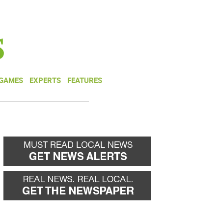
NEWSLETTER
DONATE
 GAMES
EXPERTS
FEATURES