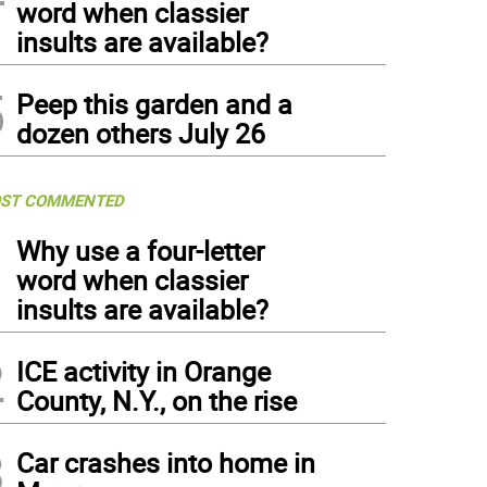
word when classier
insults are available?
5
Peep this garden and a
dozen others July 26
ST COMMENTED
1
Why use a four-letter
word when classier
insults are available?
2
ICE activity in Orange
County, N.Y., on the rise
3
Car crashes into home in