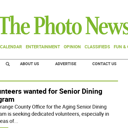
CALENDAR
ENTERTAINMENT
OPINION
CLASSIFIEDS
FUN &
ABOUT US
ADVERTISE
CONTACT US
nteers wanted for Senior Dining
gram
range County Office for the Aging Senior Dining
am is seeking dedicated volunteers, especially in
reas of
...