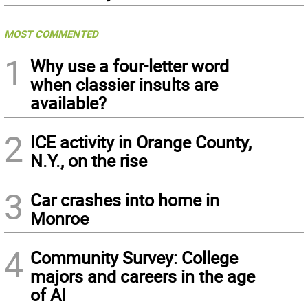
MOST COMMENTED
1
Why use a four-letter word
when classier insults are
available?
2
ICE activity in Orange County,
N.Y., on the rise
3
Car crashes into home in
Monroe
4
Community Survey: College
majors and careers in the age
of AI