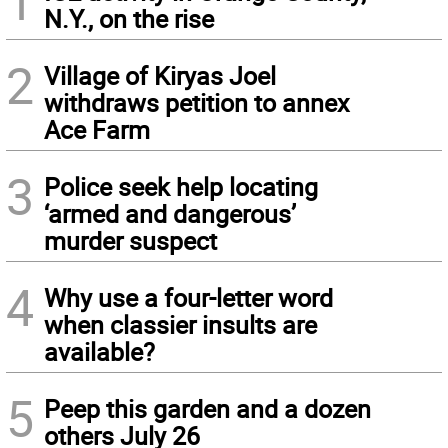
1
N.Y., on the rise
2
Village of Kiryas Joel
withdraws petition to annex
Ace Farm
3
Police seek help locating
‘armed and dangerous’
murder suspect
4
Why use a four-letter word
when classier insults are
available?
5
Peep this garden and a dozen
others July 26