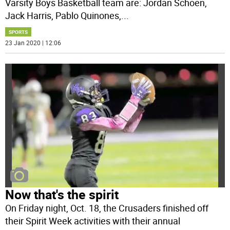
Varsity Boys Basketball team are: Jordan Schoen,
Jack Harris, Pablo Quinones,
...
SPORTS
23 Jan 2020 | 12:06
Now that's the spirit
On Friday night, Oct. 18, the Crusaders finished off
their Spirit Week activities with their annual