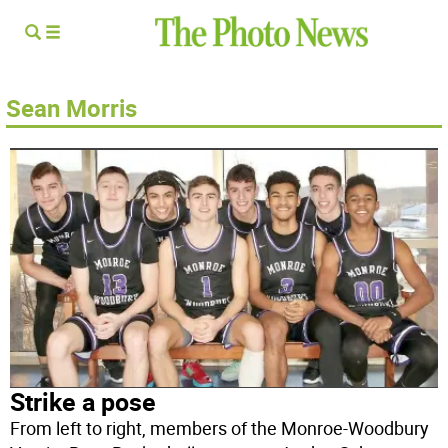
Sean Morris
Strike a pose
From left to right, members of the Monroe-Woodbury