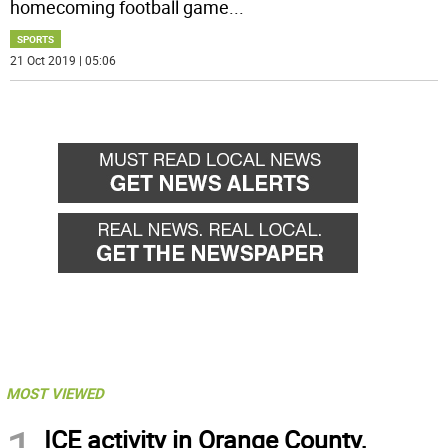
homecoming football game
...
SPORTS
21 Oct 2019 | 05:06
MOST VIEWED
ICE activity in Orange County,