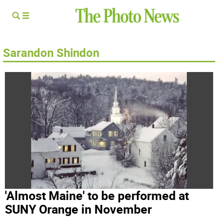
Sarandon Shindon
'Almost Maine' to be performed at
SUNY Orange in November