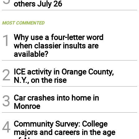
others July 26
MOST COMMENTED
1
Why use a four-letter word
when classier insults are
available?
2
ICE activity in Orange County,
N.Y., on the rise
3
Car crashes into home in
Monroe
4
Community Survey: College
majors and careers in the age