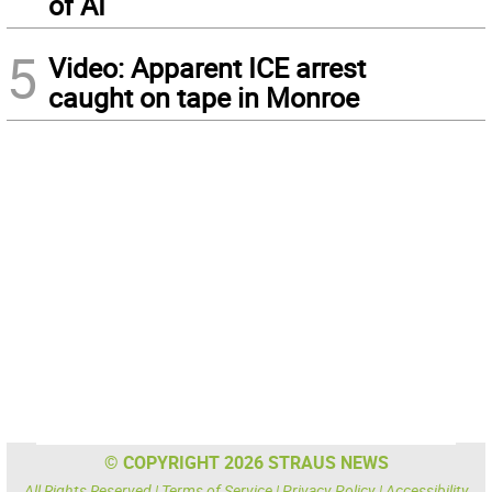
of AI
5
Video: Apparent ICE arrest
caught on tape in Monroe
© COPYRIGHT 2026 STRAUS NEWS
All Rights Reserved |
Terms of Service
|
Privacy Policy
|
Accessibility