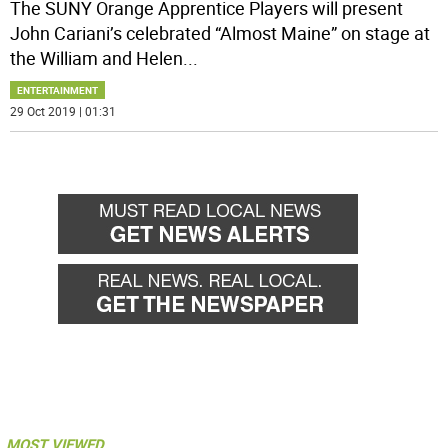
The SUNY Orange Apprentice Players will present
John Cariani’s celebrated “Almost Maine” on stage at
the William and Helen
...
ENTERTAINMENT
29 Oct 2019 | 01:31
MOST VIEWED