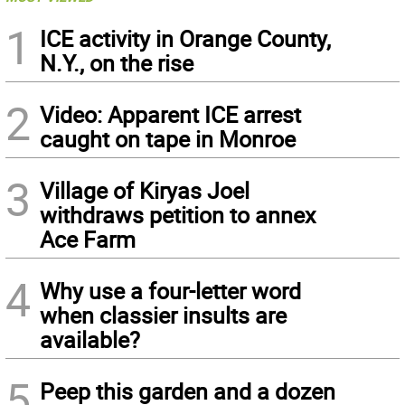
1
ICE activity in Orange County,
N.Y., on the rise
2
Video: Apparent ICE arrest
caught on tape in Monroe
3
Village of Kiryas Joel
withdraws petition to annex
Ace Farm
4
Why use a four-letter word
when classier insults are
available?
5
Peep this garden and a dozen