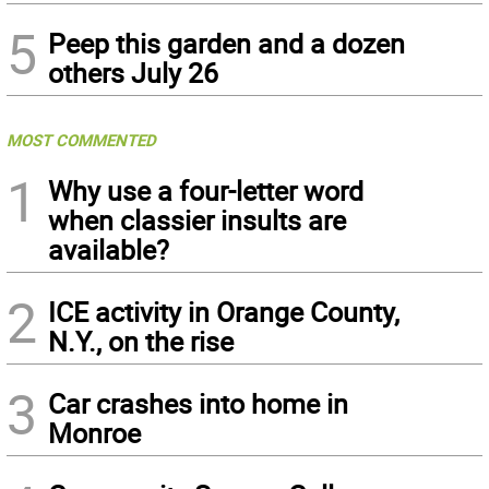
5
Peep this garden and a dozen
others July 26
MOST COMMENTED
1
Why use a four-letter word
when classier insults are
available?
2
ICE activity in Orange County,
N.Y., on the rise
3
Car crashes into home in
Monroe