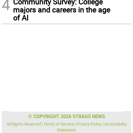
4
Community Survey: College
majors and careers in the age
of AI
© COPYRIGHT 2026 STRAUS NEWS
All Rights Reserved |
Terms of Service
|
Privacy Policy
|
Accessibility
Statement