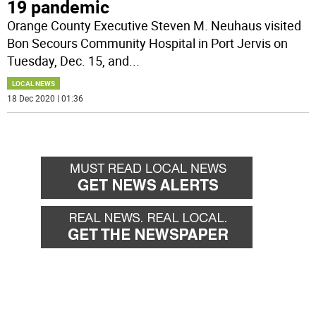
19 pandemic
Orange County Executive Steven M. Neuhaus visited
Bon Secours Community Hospital in Port Jervis on
Tuesday, Dec. 15, and
...
LOCAL NEWS
18 Dec 2020 | 01:36