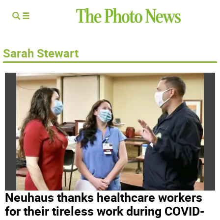
Sarah Stewart
Neuhaus thanks healthcare workers
for their tireless work during COVID-