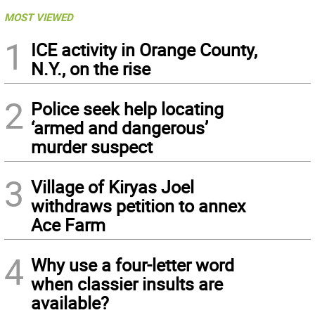
MOST VIEWED
1
ICE activity in Orange County,
N.Y., on the rise
2
Police seek help locating
‘armed and dangerous’
murder suspect
3
Village of Kiryas Joel
withdraws petition to annex
Ace Farm
4
Why use a four-letter word
when classier insults are
available?