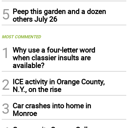
5
Peep this garden and a dozen
others July 26
MOST COMMENTED
1
Why use a four-letter word
when classier insults are
available?
2
ICE activity in Orange County,
N.Y., on the rise
3
Car crashes into home in
Monroe