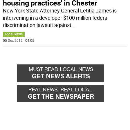
housing practices' in Chester
New York State Attorney General Letitia James is
intervening in a developer $100 million federal
discrimination lawsuit against
...
LOCAL NEWS
05 Dec 2019 | 04:05