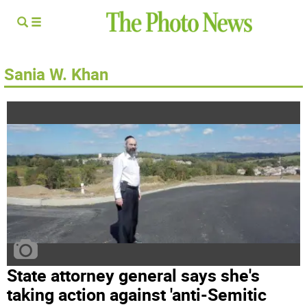
Sania W. Khan
State attorney general says she's
taking action against 'anti-Semitic