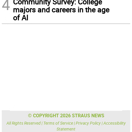
4
Community Survey: College
majors and careers in the age
of AI
© COPYRIGHT 2026 STRAUS NEWS
All Rights Reserved |
Terms of Service
|
Privacy Policy
|
Accessibility
Statement