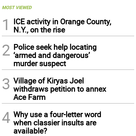
MOST VIEWED
1
ICE activity in Orange County,
N.Y., on the rise
2
Police seek help locating
‘armed and dangerous’
murder suspect
3
Village of Kiryas Joel
withdraws petition to annex
Ace Farm
4
Why use a four-letter word
when classier insults are
available?