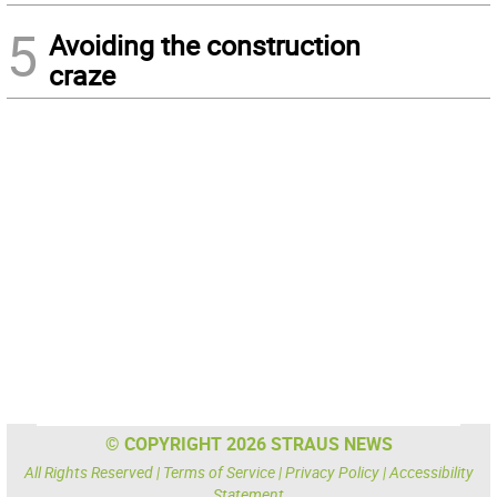
5
Avoiding the construction
craze
© COPYRIGHT 2026 STRAUS NEWS
All Rights Reserved |
Terms of Service
|
Privacy Policy
|
Accessibility
Statement