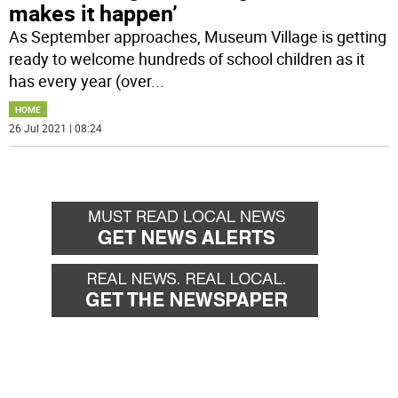
makes it happen’
As September approaches, Museum Village is getting
ready to welcome hundreds of school children as it
has every year (over
...
HOME
26 Jul 2021 | 08:24