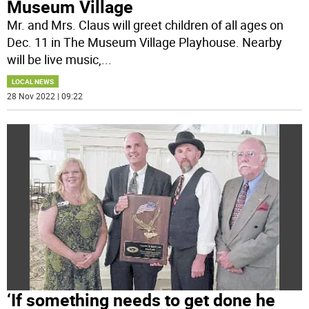
Museum Village
Mr. and Mrs. Claus will greet children of all ages on
Dec. 11 in The Museum Village Playhouse. Nearby
will be live music,
...
LOCAL NEWS
28 Nov 2022 | 09:22
‘If something needs to get done he