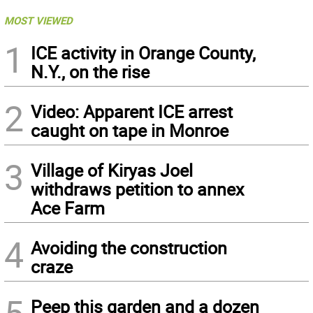
MOST VIEWED
1
ICE activity in Orange County,
N.Y., on the rise
2
Video: Apparent ICE arrest
caught on tape in Monroe
3
Village of Kiryas Joel
withdraws petition to annex
Ace Farm
4
Avoiding the construction
craze
5
Peep this garden and a dozen