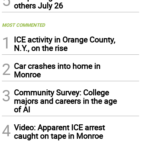
others July 26
MOST COMMENTED
1
ICE activity in Orange County,
N.Y., on the rise
2
Car crashes into home in
Monroe
3
Community Survey: College
majors and careers in the age
of AI
4
Video: Apparent ICE arrest
caught on tape in Monroe