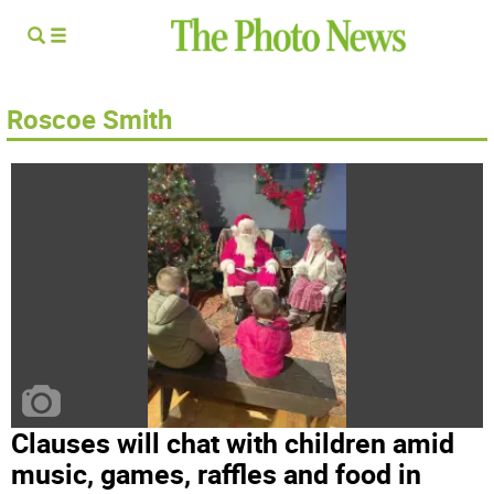
Roscoe Smith
Clauses will chat with children amid
music, games, raffles and food in