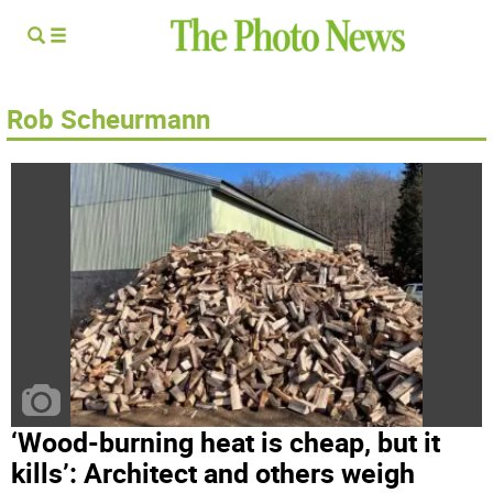
Rob Scheurmann
‘Wood-burning heat is cheap, but it
kills’: Architect and others weigh