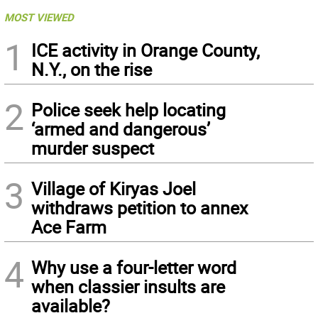
MOST VIEWED
1
ICE activity in Orange County,
N.Y., on the rise
2
Police seek help locating
‘armed and dangerous’
murder suspect
3
Village of Kiryas Joel
withdraws petition to annex
Ace Farm
4
Why use a four-letter word
when classier insults are
available?