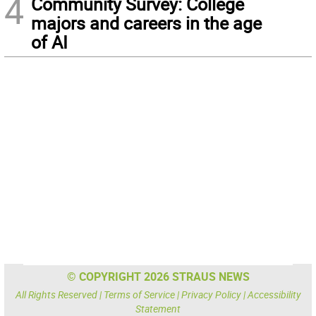
4
Community Survey: College
majors and careers in the age
of AI
© COPYRIGHT 2026 STRAUS NEWS
All Rights Reserved |
Terms of Service
|
Privacy Policy
|
Accessibility
Statement