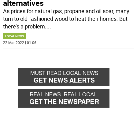
alternatives
As prices for natural gas, propane and oil soar, many
turn to old-fashioned wood to heat their homes. But
there’s a problem.
...
LOCAL NEWS
22 Mar 2022 | 01:06