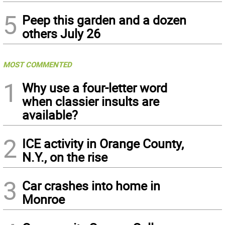
5
Peep this garden and a dozen
others July 26
MOST COMMENTED
1
Why use a four-letter word
when classier insults are
available?
2
ICE activity in Orange County,
N.Y., on the rise
3
Car crashes into home in
Monroe