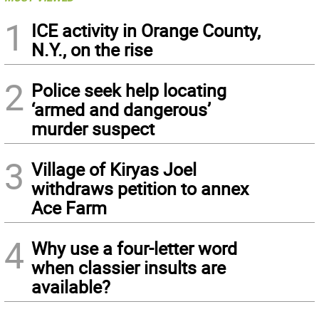
1
ICE activity in Orange County,
N.Y., on the rise
2
Police seek help locating
‘armed and dangerous’
murder suspect
3
Village of Kiryas Joel
withdraws petition to annex
Ace Farm
4
Why use a four-letter word
when classier insults are
available?