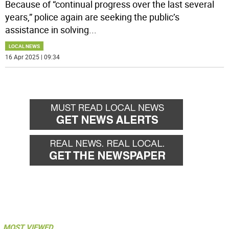
Because of “continual progress over the last several
years,” police again are seeking the public’s
assistance in solving
...
LOCAL NEWS
16 Apr 2025 | 09:34
MOST VIEWED