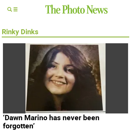
Rinky Dinks
‘Dawn Marino has never been
forgotten’