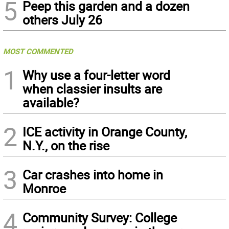
5
Peep this garden and a dozen
others July 26
MOST COMMENTED
1
Why use a four-letter word
when classier insults are
available?
2
ICE activity in Orange County,
N.Y., on the rise
3
Car crashes into home in
Monroe
4
Community Survey: College