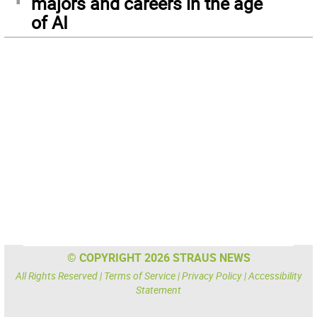
majors and careers in the age
of AI
© COPYRIGHT 2026 STRAUS NEWS
All Rights Reserved |
Terms of Service
|
Privacy Policy
|
Accessibility
Statement