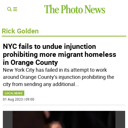
Rick Golden
NYC fails to undue injunction
prohibiting more migrant homeless
in Orange County
New York City has failed in its attempt to work
around Orange County’s injunction prohibiting the
city from sending any additional
...
LOCAL NEWS
01 Aug 2023 | 09:00