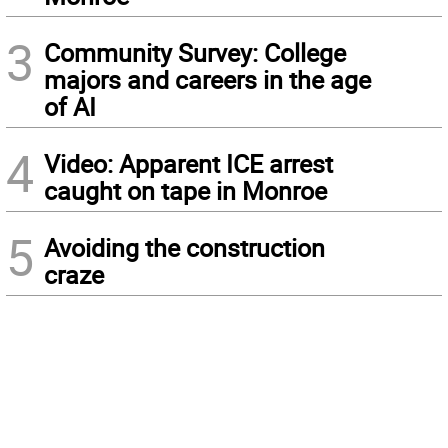
3
Community Survey: College
majors and careers in the age
of AI
4
Video: Apparent ICE arrest
caught on tape in Monroe
5
Avoiding the construction
craze