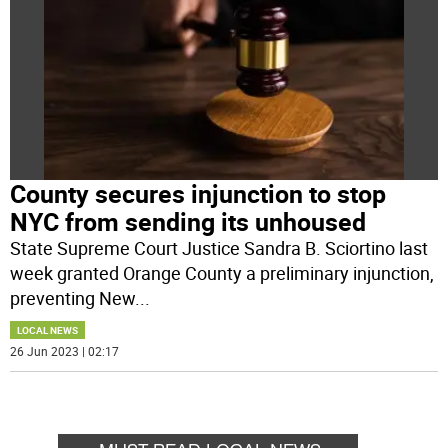
County secures injunction to stop
NYC from sending its unhoused
State Supreme Court Justice Sandra B. Sciortino last
week granted Orange County a preliminary injunction,
preventing New
...
LOCAL NEWS
26 Jun 2023 | 02:17