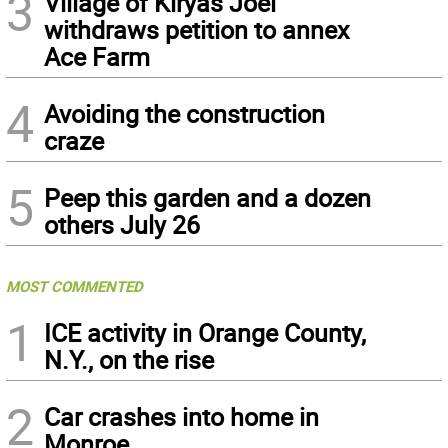
3
Village of Kiryas Joel
withdraws petition to annex
Ace Farm
4
Avoiding the construction
craze
5
Peep this garden and a dozen
others July 26
MOST COMMENTED
1
ICE activity in Orange County,
N.Y., on the rise
2
Car crashes into home in
Monroe