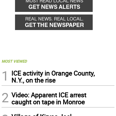
MOST VIEWED
1
ICE activity in Orange County,
N.Y., on the rise
2
Video: Apparent ICE arrest
caught on tape in Monroe