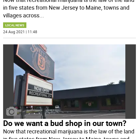
in five states from New Jersey to Maine, towns and
villages across
...
LOCAL NEWS
24 Aug 2021 | 11:48
Do we want a bud shop in our town?
Now that recreational marijuana is the law of the land