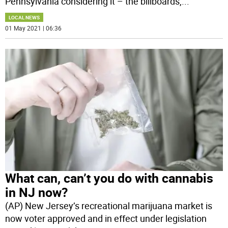
Pennsylvania considering it – the billboards,
...
LOCAL NEWS
01 May 2021 | 06:36
What can, can’t you do with cannabis
in NJ now?
(AP) New Jersey’s recreational marijuana market is
now voter approved and in effect under legislation