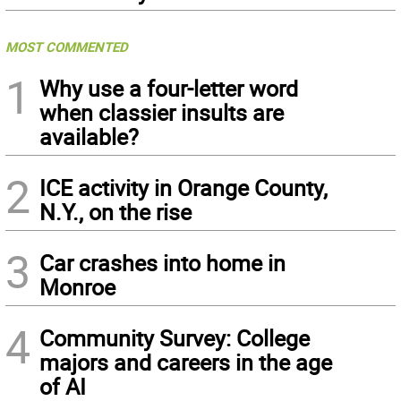
MOST COMMENTED
1
Why use a four-letter word
when classier insults are
available?
2
ICE activity in Orange County,
N.Y., on the rise
3
Car crashes into home in
Monroe
4
Community Survey: College
majors and careers in the age
of AI