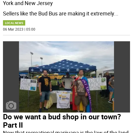
York and New Jersey
Sellers like the Bud Bus are making it extremely
...
LOCAL NEWS
06 Mar 2023 | 05:00
Do we want a bud shop in our town?
Part II
Now that recreational marijuana is the law of the land