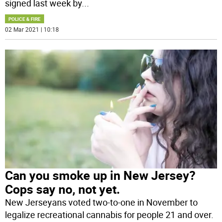
signed last week by
...
POLICE & FIRE
02 Mar 2021 | 10:18
Can you smoke up in New Jersey?
Cops say no, not yet.
New Jerseyans voted two-to-one in November to
legalize recreational cannabis for people 21 and over.