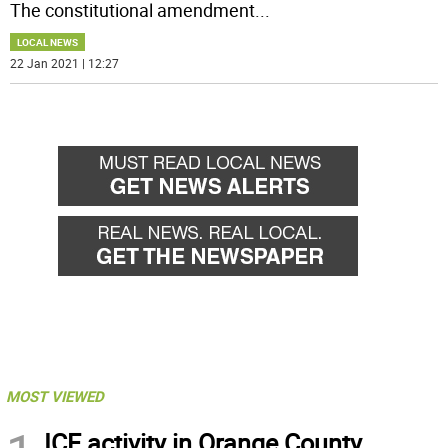
The constitutional amendment
...
LOCAL NEWS
22 Jan 2021 | 12:27
MOST VIEWED
ICE activity in Orange County,