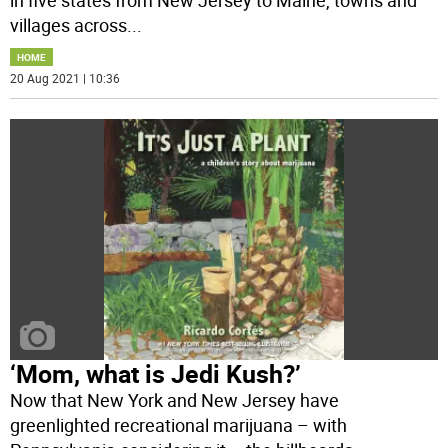
in five states from New Jersey to Maine, towns and
villages across
...
HOME
20 Aug 2021 | 10:36
‘Mom, what is Jedi Kush?’
Now that New York and New Jersey have
greenlighted recreational marijuana – with