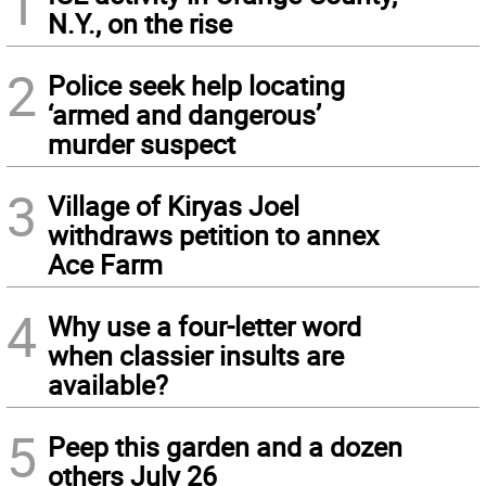
1
N.Y., on the rise
2
Police seek help locating
‘armed and dangerous’
murder suspect
3
Village of Kiryas Joel
withdraws petition to annex
Ace Farm
4
Why use a four-letter word
when classier insults are
available?
5
Peep this garden and a dozen
others July 26