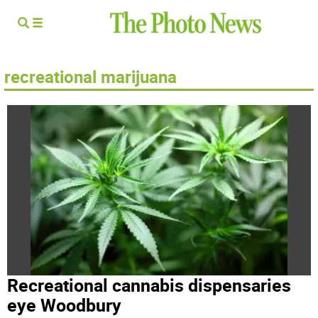
recreational marijuana
Recreational cannabis dispensaries
eye Woodbury