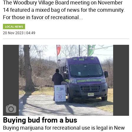
The Woodbury Village Board meeting on November
14 featured a mixed bag of news for the community.
For those in favor of recreational
...
LOCAL NEWS
20 Nov 2023 | 04:49
Buying bud from a bus
Buying marijuana for recreational use is legal in New