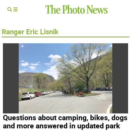
Ranger Eric Lisnik
Questions about camping, bikes, dogs
and more answered in updated park