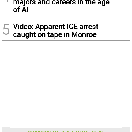
majors and careers in the age
of AI
5
Video: Apparent ICE arrest
caught on tape in Monroe