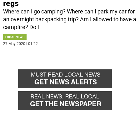
regs
Where can I go camping? Where can I park my car for
an overnight backpacking trip? Am I allowed to have a
campfire? Do I
...
LOCAL NEWS
27 May 2020 | 01:22