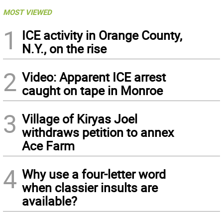
MOST VIEWED
1
ICE activity in Orange County,
N.Y., on the rise
2
Video: Apparent ICE arrest
caught on tape in Monroe
3
Village of Kiryas Joel
withdraws petition to annex
Ace Farm
4
Why use a four-letter word
when classier insults are
available?