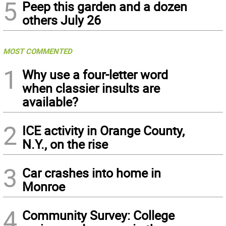
5
Peep this garden and a dozen
others July 26
MOST COMMENTED
1
Why use a four-letter word
when classier insults are
available?
2
ICE activity in Orange County,
N.Y., on the rise
3
Car crashes into home in
Monroe
4
Community Survey: College